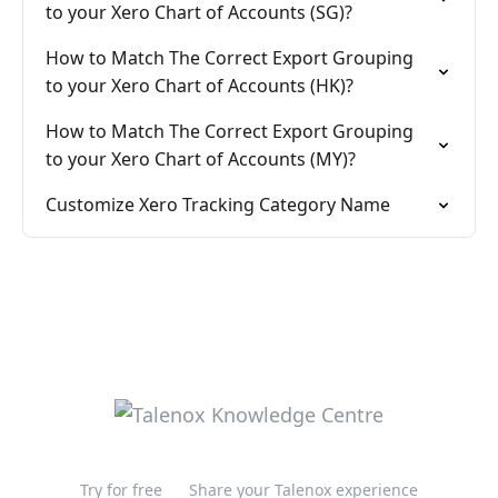
to your Xero Chart of Accounts (SG)?
How to Match The Correct Export Grouping
to your Xero Chart of Accounts (HK)?
How to Match The Correct Export Grouping
to your Xero Chart of Accounts (MY)?
Customize Xero Tracking Category Name
Try for free
Share your Talenox experience