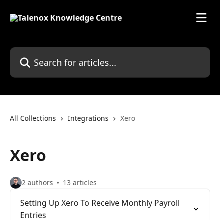
Skip to main content
Search for articles...
All Collections
Integrations
Xero
Xero
2 authors
13 articles
Setting Up Xero To Receive Monthly Payroll
Entries