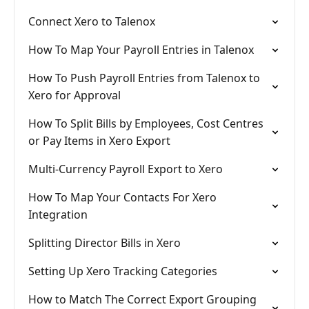
Connect Xero to Talenox
How To Map Your Payroll Entries in Talenox
How To Push Payroll Entries from Talenox to
Xero for Approval
How To Split Bills by Employees, Cost Centres
or Pay Items in Xero Export
Multi-Currency Payroll Export to Xero
How To Map Your Contacts For Xero
Integration
Splitting Director Bills in Xero
Setting Up Xero Tracking Categories
How to Match The Correct Export Grouping