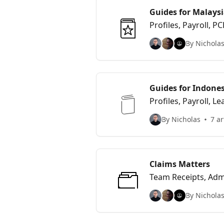
Guides for Malaysi
Profiles, Payroll,
By Nicholas
Guides for Indones
Profiles, Payroll, Le
By Nicholas
7 ar
Claims Matters
Team Receipts, Adm
By Nicholas