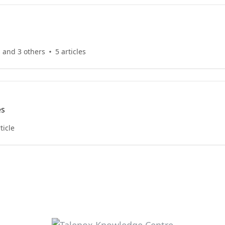
 and 3 others
5 articles
es
ticle