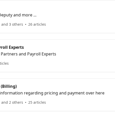
Deputy and more ...
 and 3 others
26 articles
roll Experts
 Partners and Payroll Experts
ticles
(Billing)
e information regarding pricing and payment over here
 and 2 others
25 articles