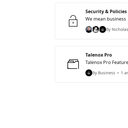
Security & Policies
We mean business
By Nicholas
Talenox Pro
Talenox Pro Featur
By Business
1 ar