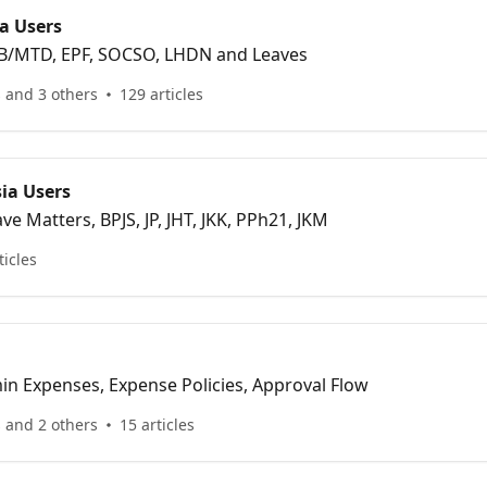
a Users
 PCB/MTD, EPF, SOCSO, LHDN and Leaves
 and 3 others
129 articles
ia Users
ave Matters, BPJS, JP, JHT, JKK, PPh21, JKM
ticles
in Expenses, Expense Policies, Approval Flow
 and 2 others
15 articles