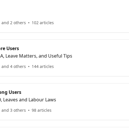
 and 2 others
102 articles
re Users
R8A, Leave Matters, and Useful Tips
 and 4 others
144 articles
ong Users
IRD, Leaves and Labour Laws
 and 3 others
98 articles