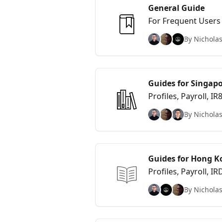
General Guide
For Frequent Users
By Nicholas
Guides for Singapo
Profiles, Payroll, I
By Nicholas
Guides for Hong K
Profiles, Payroll, 
By Nicholas