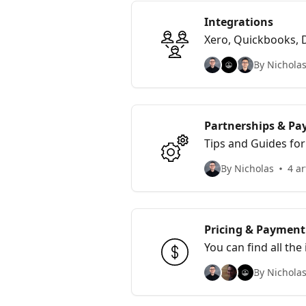
Integrations
Xero, Quickbooks, 
By Nicholas
Partnerships & Pay
Tips and Guides for
By Nicholas
4 ar
Pricing & Payment 
You can find all th
By Nicholas