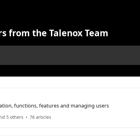
rs from the Talenox Team
ation, functions, features and managing users
nd 5 others
76 articles