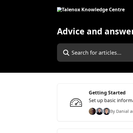
Skip to main content
Advice and answe
Search for articles...
Getting Started
Set up basic inform
By Danial a