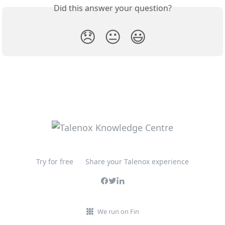
Did this answer your question?
😞
😐
😃
Try for free
Share your Talenox experience
We run on Fin