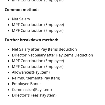
MPF Contribution (Employer)
Common method:
Net Salary
MPF Contribution (Employee)
MPF Contribution (Employer)
Further breakdown method:
Net Salary after Pay Items deduction
Director Net Salary after Pay Items Deduction
MPF Contribution (Employee)
MPF Contribution (Employer)
Allowances(Pay Item)
Reimbursements(Pay Item)
Employee Bonus
Commission(Pay Item)
Director's Fees(Pay Item)