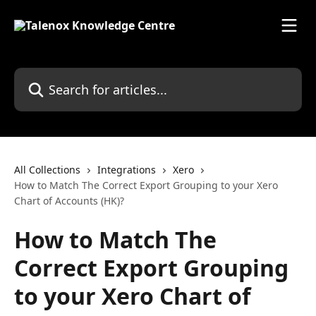
Skip to main content
Search for articles...
All Collections
Integrations
Xero
How to Match The Correct Export Grouping to your Xero
Chart of Accounts (HK)?
How to Match The
Correct Export Grouping
to your Xero Chart of