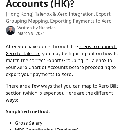
Accounts (HK)?
[Hong Kong] Talenox & Xero Integration. Export
Grouping Mapping. Exporting Payments to Xero
Written by
Nicholas
March 9, 2021
After you have gone through the 
steps to connect 
Xero to Talenox
, you may be figuring out on how to 
match the correct Export Grouping in Talenox to 
your Xero Chart of Accounts before proceeding to 
export your payments to Xero. 
There are a few ways that you can map to Xero Bills 
section (which is expense). Here are the different 
ways:
Simplified method:
Gross Salary