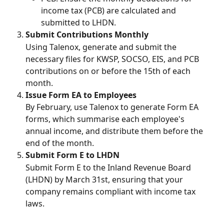
income tax (PCB) are calculated and 
submitted to LHDN.
Submit Contributions Monthly
Using Talenox, generate and submit the 
necessary files for KWSP, SOCSO, EIS, and PCB 
contributions on or before the 15th of each 
month.
Issue Form EA to Employees
By February, use Talenox to generate Form EA 
forms, which summarise each employee's 
annual income, and distribute them before the 
end of the month.
Submit Form E to LHDN
Submit Form E to the Inland Revenue Board 
(LHDN) by March 31st, ensuring that your 
company remains compliant with income tax 
laws.