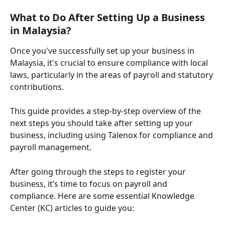
What to Do After Setting Up a Business 
in Malaysia?
Once you've successfully set up your business in 
Malaysia, it's crucial to ensure compliance with local 
laws, particularly in the areas of payroll and statutory 
contributions. 
This guide provides a step-by-step overview of the 
next steps you should take after setting up your 
business, including using Talenox for compliance and 
payroll management.
After going through the steps to register your 
business, it’s time to focus on payroll and 
compliance. Here are some essential Knowledge 
Center (KC) articles to guide you: