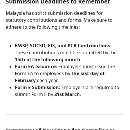
Submission Deadlines to Remember
Malaysia has strict submission deadlines for 
statutory contributions and forms. Make sure to 
adhere to the following timelines:
KWSP, SOCSO, EIS, and PCB Contributions: 
These contributions must be submitted by the 
15th of the following month
.
Form EA Issuance: 
Employers must issue the 
Form EA to employees by 
the last day of 
February
 each year.
Form E Submission: 
Employers are required to 
submit Form E by 
31st March
.