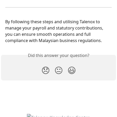
By following these steps and utilising Talenox to 
manage your payroll and statutory contributions, 
you can ensure smooth operations and full 
compliance with Malaysian business regulations. 
Did this answer your question?
😞
😐
😃