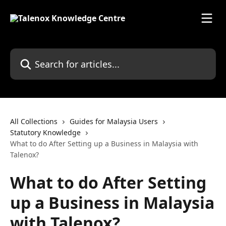
Skip to main content
Search for articles...
All Collections
Guides for Malaysia Users
Statutory Knowledge
What to do After Setting up a Business in Malaysia with
Talenox?
What to do After Setting
up a Business in Malaysia
with Talenox?