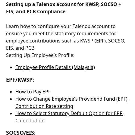
Setting up a Talenox account for KWSP, SOCSO + 
EIS, and PCB Compliance
Learn how to configure your Talenox account to 
ensure you meet the statutory requirements for 
employee contributions such as KWSP (EPF), SOCSO, 
EIS, and PCB.
Setting Up Employee’s Profile:
Employee Profile Details (Malaysia)
EPF/KWSP:
How to Pay EPF
How to Change Employee's Providend Fund (EPF) 
Contribution Rate setting
How to Select Statutory Default Option for EPF 
Contribution
SOCSO/EIS: