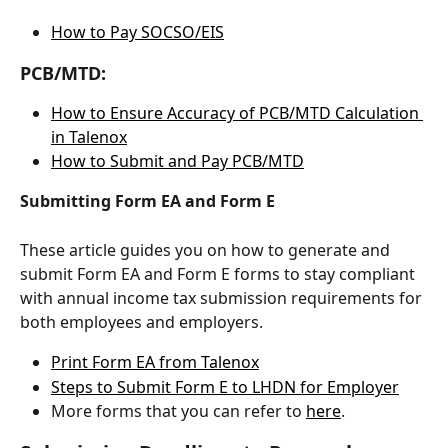
How to Pay SOCSO/EIS
PCB/MTD:
How to Ensure Accuracy of PCB/MTD Calculation 
in Talenox
How to Submit and Pay PCB/MTD
Submitting Form EA and Form E
These article guides you on how to generate and 
submit Form EA and Form E forms to stay compliant 
with annual income tax submission requirements for 
both employees and employers.
Print Form EA from Talenox
Steps to Submit Form E to LHDN for Employer
More forms that you can refer to 
here
.