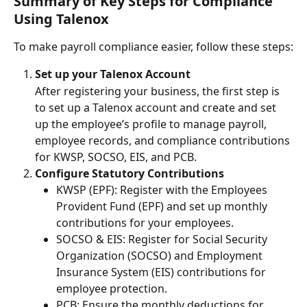
Summary of Key Steps for Compliance 
Using Talenox
To make payroll compliance easier, follow these steps:
Set up your Talenox Account
After registering your business, the first step is 
to set up a Talenox account and create and set 
up the employee’s profile to manage payroll, 
employee records, and compliance contributions 
for KWSP, SOCSO, EIS, and PCB.
Configure Statutory Contributions
KWSP (EPF): Register with the Employees 
Provident Fund (EPF) and set up monthly 
contributions for your employees.
SOCSO & EIS: Register for Social Security 
Organization (SOCSO) and Employment 
Insurance System (EIS) contributions for 
employee protection.
PCB: Ensure the monthly deductions for 