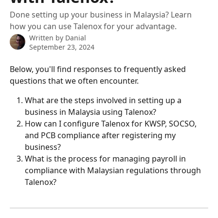
Done setting up your business in Malaysia? Learn
how you can use Talenox for your advantage.
Written by
Danial
September 23, 2024
Below, you'll find responses to frequently asked 
questions that we often encounter.
What are the steps involved in setting up a 
business in Malaysia using Talenox?
How can I configure Talenox for KWSP, SOCSO, 
and PCB compliance after registering my 
business?
What is the process for managing payroll in 
compliance with Malaysian regulations through 
Talenox?