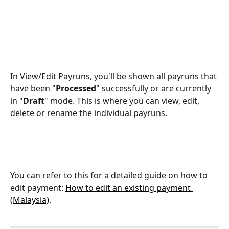
In View/Edit Payruns, you'll be shown all payruns that 
have been "
Processed
" successfully or are currently 
in "
Draft
" mode. This is where you can view, edit, 
delete or rename the individual payruns.
You can refer to this for a detailed guide on how to 
edit payment: 
How to edit an existing payment 
(Malaysia)
.