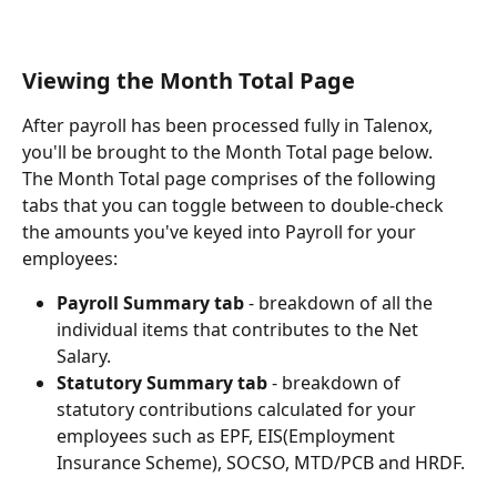
Viewing the Month Total Page
After payroll has been processed fully in Talenox, 
you'll be brought to the Month Total page below.
The Month Total page comprises of the following 
tabs that you can toggle between to double-check 
the amounts you've keyed into Payroll for your 
employees:
Payroll Summary tab
 - breakdown of all the 
individual items that contributes to the Net 
Salary.
Statutory Summary tab
 - breakdown of 
statutory contributions calculated for your 
employees such as EPF, EIS(Employment 
Insurance Scheme), SOCSO, MTD/PCB and HRDF.