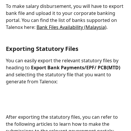
To make salary disbursement, you will have to export 
bank file and upload it to your corporate banking 
portal. You can find the list of banks supported on 
Talenox here: 
Bank Files Availability (Malaysia)
.
Exporting Statutory Files
You can easily export the relevant statutory files by 
heading to 
Export Bank Payments/EPF/ PCB(MTD)
and selecting the statutory file that you want to 
generate from Talenox:
After exporting the statutory files, you can refer to 
the following articles to learn how to make the 