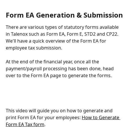
Form EA Generation & Submission
There are various types of statutory forms available 
in Talenox such as Form EA, Form E, STD2 and CP22. 
We'll have a quick overview of the Form EA for 
employee tax submission.
At the end of the financial year, once all the 
payment/payroll processing has been done, head 
over to the Form EA page to generate the forms.
This video will guide you on how to generate and 
print Form EA for your employees: 
How to Generate 
Form EA Tax form
.