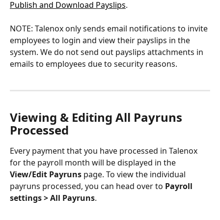
Publish and Download Payslips
.
NOTE: Talenox only sends email notifications to invite 
employees to login and view their payslips in the 
system. We do not send out payslips attachments in 
emails to employees due to security reasons.
Viewing & Editing All Payruns 
Processed
Every payment that you have processed in Talenox 
for the payroll month will be displayed in the 
View/Edit Payruns
 page. To view the individual 
payruns processed, you can head over to 
Payroll 
settings > All Payruns
.