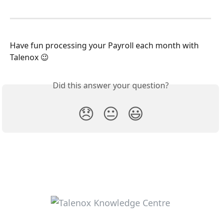
Have fun processing your Payroll each month with 
Talenox 😉
Did this answer your question?
😞
😐
😃