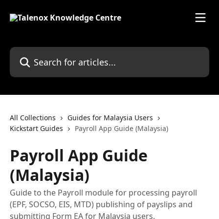
Skip to main content
Search for articles...
All Collections
Guides for Malaysia Users
Kickstart Guides
Payroll App Guide (Malaysia)
Payroll App Guide
(Malaysia)
Guide to the Payroll module for processing payroll
(EPF, SOCSO, EIS, MTD) publishing of payslips and
submitting Form EA for Malaysia users.