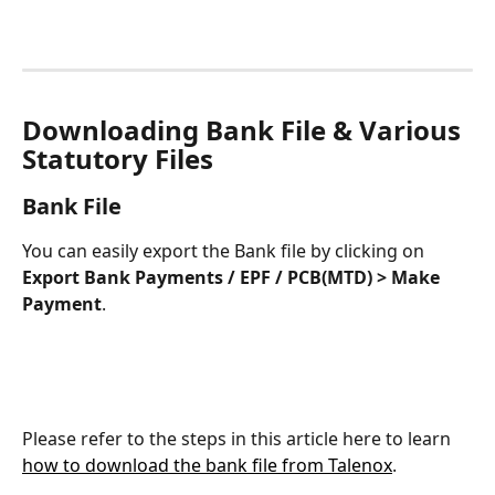
Downloading Bank File & Various 
Statutory Files
Bank File
You can easily export the Bank file by clicking on 
Export Bank Payments / EPF / PCB(MTD) > Make 
Payment
.
Please refer to the steps in this article here to learn 
how to download the bank file from Talenox
.