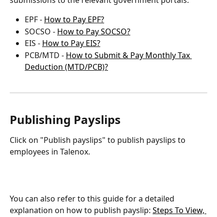
submissions to the relevant government portals:
EPF - 
How to Pay EPF?
SOCSO - 
How to Pay SOCSO?
EIS - 
How to Pay EIS?
PCB/MTD - 
How to Submit & Pay Monthly Tax 
Deduction (MTD/PCB)?
Publishing Payslips
Click on "Publish payslips" to publish payslips to 
employees in Talenox.
You can also refer to this guide for a detailed 
explanation on how to publish payslip: 
Steps To View, 