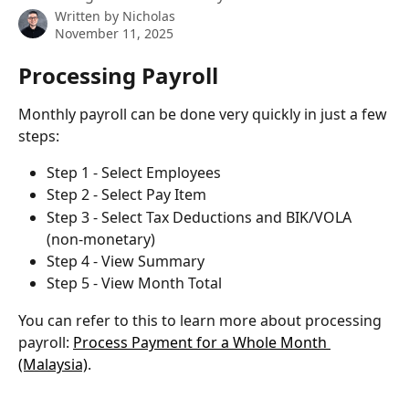
Written by
Nicholas
November 11, 2025
Processing Payroll
Monthly payroll can be done very quickly in just a few 
steps:
Step 1 - Select Employees
Step 2 - Select Pay Item
Step 3 - Select Tax Deductions and BIK/VOLA 
(non-monetary)
Step 4 - View Summary
Step 5 - View Month Total
You can refer to this to learn more about processing 
payroll: 
Process Payment for a Whole Month 
(Malaysia)
.