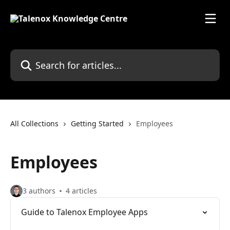
Skip to main content
Search for articles...
All Collections
Getting Started
Employees
Employees
3 authors
4 articles
Guide to Talenox Employee Apps