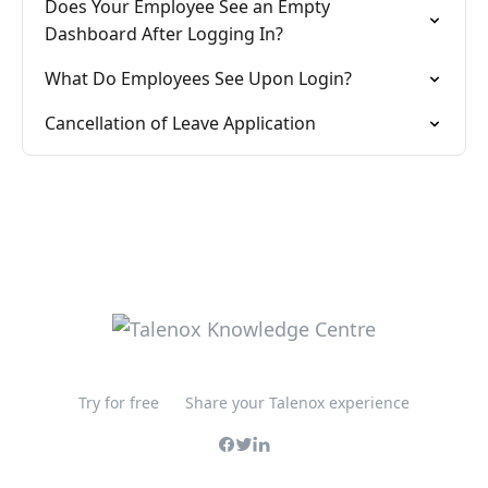
Does Your Employee See an Empty
Dashboard After Logging In?
What Do Employees See Upon Login?
Cancellation of Leave Application
Try for free
Share your Talenox experience