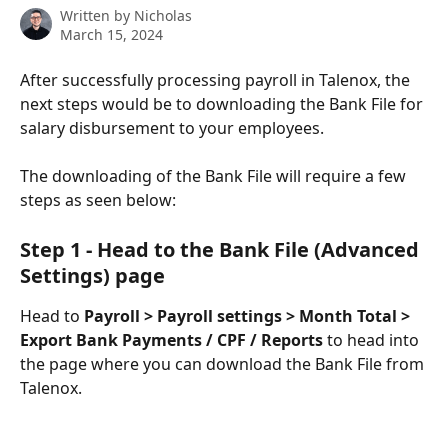
Written by
Nicholas
March 15, 2024
After successfully processing payroll in Talenox, the 
next steps would be to downloading the Bank File for 
salary disbursement to your employees.
The downloading of the Bank File will require a few 
steps as seen below:
Step 1 - Head to the Bank File (Advanced 
Settings) page
Head to 
Payroll > Payroll settings > Month Total > 
Export Bank Payments / CPF / Reports
 to head into 
the page where you can download the Bank File from 
Talenox.