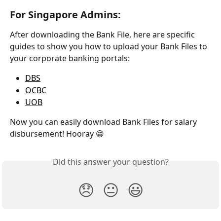
For Singapore Admins:
After downloading the Bank File, here are specific 
guides to show you how to upload your Bank Files to 
your corporate banking portals: 
DBS
OCBC
UOB
Now you can easily download Bank Files for salary 
disbursement! Hooray 😁
Did this answer your question?
😞
😐
😃