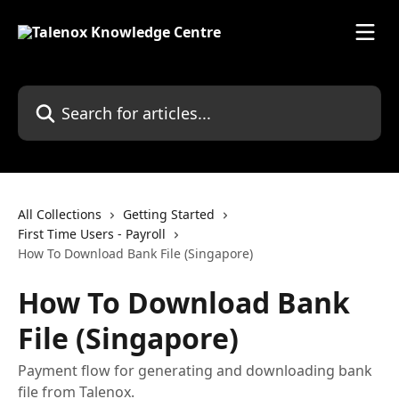
Skip to main content
Search for articles...
All Collections
Getting Started
First Time Users - Payroll
How To Download Bank File (Singapore)
How To Download Bank
File (Singapore)
Payment flow for generating and downloading bank
file from Talenox.