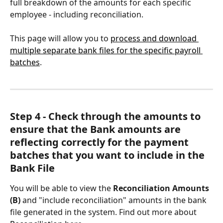
full breakdown of the amounts for each specific 
employee - including reconciliation.
This page will allow you to 
process and download 
multiple separate bank files for the specific payroll 
batches
.
Step 4 - Check through the amounts to 
ensure that the Bank amounts are 
reflecting correctly for the payment 
batches that you want to include in the 
Bank File
You will be able to view the 
Reconciliation Amounts 
(B)
 and "include reconciliation" amounts in the bank 
file generated in the system. Find out more about 