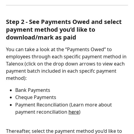
Step 2 - See Payments Owed and select 
payment method you’d like to 
download/mark as paid
You can take a look at the “Payments Owed” to 
employees through each specific payment method in 
Talenox (click on the drop down arrows to view each 
payment batch included in each specifc payment 
method):
Bank Payments
Cheque Payments
Payment Reconciliation (Learn more about 
payment reconciliation 
here
)
Thereafter, select the payment method you’d like to 