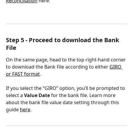
Reconciliation
 here.
Step 5 - Proceed to download the Bank 
File
On the same page, head to the top right-hand corner 
to download the Bank File according to either 
GIRO 
or FAST format
.
If you select the “GIRO” option, you’ll be prompted to 
select a 
Value Date
 for the bank file. Learn more 
about the bank file value date setting through this 
guide 
here
.