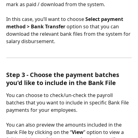
mark as paid / download from the system.
In this case, you’ll want to choose 
Select payment 
method > Bank Transfer
 option so that you can 
download the relevant bank files from the system for 
salary disbursement.
Step 3 - Choose the payment batches 
you'd like to include in the Bank File
You can choose to check/un-check the payroll 
batches that you want to include in specific Bank File 
payments for your employees.
You can also preview the amounts included in the 
Bank File by clicking on the “
View
” option to view a 