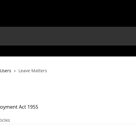
 Users
Leave Matters
loyment Act 1955
ticles