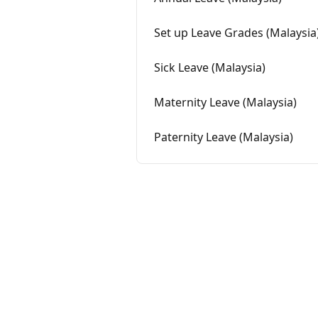
Set up Leave Grades (Malaysia
Sick Leave (Malaysia)
Maternity Leave (Malaysia)
Paternity Leave (Malaysia)