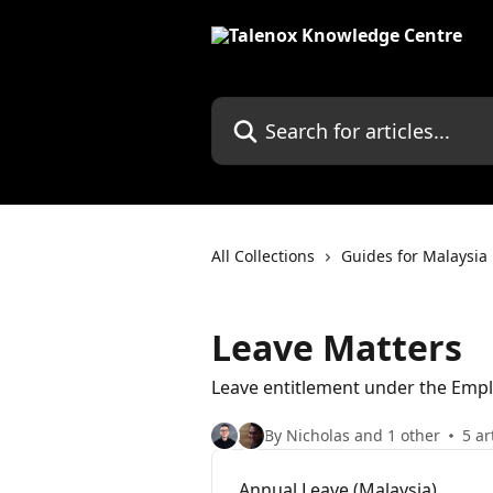
Skip to main content
Search for articles...
All Collections
Guides for Malaysia
Leave Matters
Leave entitlement under the Emp
By Nicholas and 1 other
5 ar
Annual Leave (Malaysia)