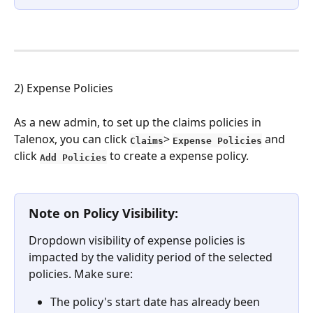
2) Expense Policies
As a new admin, to set up the claims policies in 
Talenox, you can click 
> 
 and 
Claims
Expense Policies
click 
to create a expense policy.
Add Policies
Note on Policy Visibility:
Dropdown visibility of expense policies is 
impacted by the validity period of the selected 
policies. Make sure:
The policy's start date has already been 