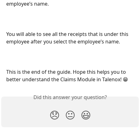
employee’s name.
You will able to see all the receipts that is under this 
employee after you select the employee’s name.
This is the end of the guide. Hope this helps you to 
better understand the Claims Module in Talenox! 😁 
Did this answer your question?
😞
😐
😃