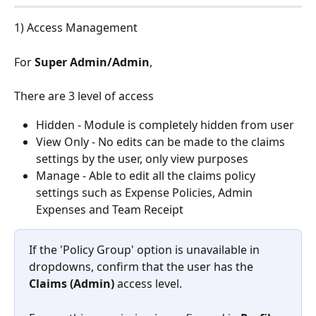
1) Access Management
For 
Super Admin/Admin
,
There are 3 level of access
Hidden - Module is completely hidden from user
View Only - No edits can be made to the claims 
settings by the user, only view purposes
Manage - Able to edit all the claims policy 
settings such as Expense Policies, Admin 
Expenses and Team Receipt
If the 'Policy Group' option is unavailable in 
dropdowns, confirm that the user has the 
Claims (Admin)
 access level.