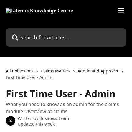
Skip to main content
Search for articles...
All Collections
Claims Matters
Admin and Approver
First Time User - Admin
First Time User - Admin
What you need to know as an admin for the claims
module. Overview of claims
Written by
Business Team
Updated this week