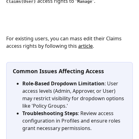
 access rights to “
”.
Claims(User)
Manage
For existing users, you can mass edit their Claims 
access rights by following this 
article
.
Common Issues Affecting Access
Role-Based Dropdown Limitation
: User 
access levels (Admin, Approver, or User) 
may restrict visibility for dropdown options 
like 'Policy Groups.'
Troubleshooting Steps
: Review access 
configuration in Profiles and ensure roles 
grant necessary permissions.