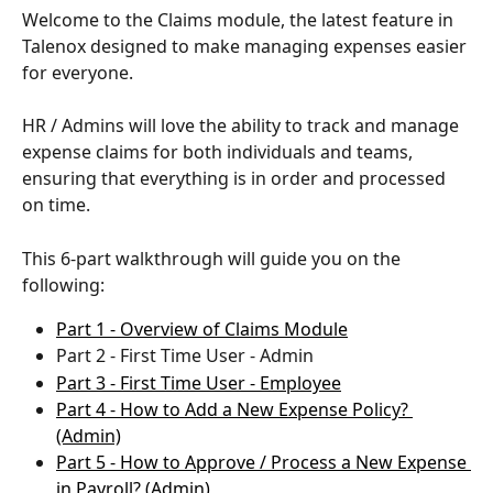
Welcome to the Claims module, the latest feature in 
Talenox designed to make managing expenses easier 
for everyone. 
HR / Admins will love the ability to track and manage 
expense claims for both individuals and teams, 
ensuring that everything is in order and processed 
on time. 
This 6-part walkthrough will guide you on the 
following:
Part 1 - Overview of Claims Module
Part 2 - First Time User - Admin
Part 3 - First Time User - Employee
Part 4 - How to Add a New Expense Policy? 
(Admin)
Part 5 - How to Approve / Process a New Expense 
in Payroll? (Admin)