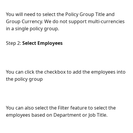
You will need to select the Policy Group Title and 
Group Currency. We do not support multi-currencies 
in a single policy group.
Step 2: 
Select Employees
You can click the checkbox to add the employees into 
the policy group
You can also select the Filter feature to select the 
employees based on Department or Job Title. 