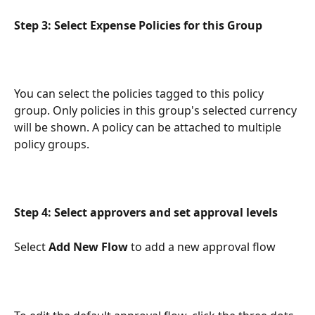
Step 3: Select Expense Policies for this Group
You can select the policies tagged to this policy 
group. Only policies in this group's selected currency 
will be shown. A policy can be attached to multiple 
policy groups. 
Step 4: Select approvers and set approval levels
Select 
Add New Flow
 to add a new approval flow