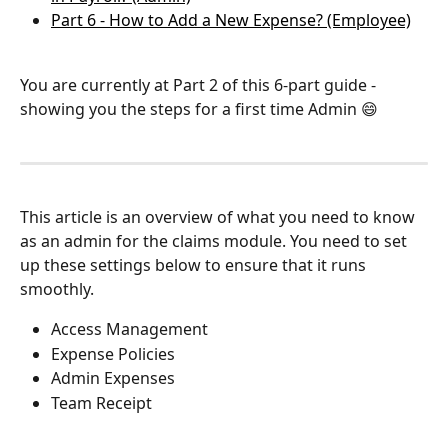
Part 6 - How to Add a New Expense? (Employee)
You are currently at Part 2 of this 6-part guide - 
showing you the steps for a first time Admin 😄
This article is an overview of what you need to know 
as an admin for the claims module. You need to set 
up these settings below to ensure that it runs 
smoothly.
Access Management
Expense Policies
Admin Expenses
Team Receipt