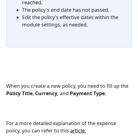
reached.
The policy's end date has not passed.
Edit the policy’s effective dates within the 
module settings, as needed.
When you create a new policy, you need to fill up the 
Policy Title
, 
Currency,
 and 
Payment Type.
For a more detailed explanation of the expense 
policy, you can refer to this 
article.