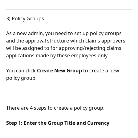
3) Policy Groups
As a new admin, you need to set up policy groups 
and the approval structure which claims approvers 
will be assigned to for approving/rejecting claims 
applications made by these employees only.
You can click 
Create New Group 
to create a new 
policy group.
There are 4 steps to create a policy group.
Step 1: Enter the Group Title and Currency