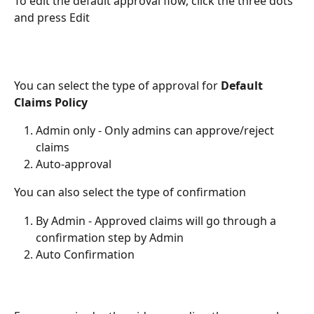
To edit the default approval flow, click the three dots 
and press Edit
You can select the type of approval for 
Default 
Claims Policy
Admin only - Only admins can approve/reject 
claims 
Auto-approval 
You can also select the type of confirmation 
By Admin - Approved claims will go through a 
confirmation step by Admin
Auto Confirmation