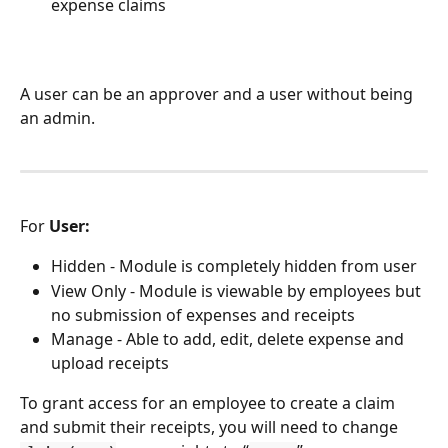
expense claims
A user can be an approver and a user without being 
an admin. 
For 
User:
Hidden - Module is completely hidden from user
View Only - Module is viewable by employees but 
no submission of expenses and receipts
Manage - Able to add, edit, delete expense and 
upload receipts
To grant access for an employee to create a claim 
and submit their receipts, you will need to change 