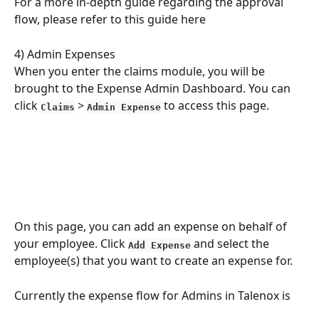
For a more in-depth guide regarding the approval 
flow, please refer to this guide here
4) Admin Expenses
When you enter the claims module, you will be 
brought to the Expense Admin Dashboard. You can 
click 
 > 
 to access this page.
Claims
Admin Expense
On this page, you can add an expense on behalf of 
your employee. Click 
 and select the 
Add Expense
employee(s) that you want to create an expense for.
Currently the expense flow for Admins in Talenox is