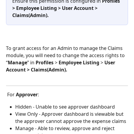
Ensure this permission is configured in 
Profiles 
> Employee Listing > User Account > 
Claims(Admin).
To grant access for an Admin to manage the Claims 
module, you will need to change the access rights to 
“
Manage
” in 
Profiles
 > 
Employee Listing
 > 
User 
Account > Claims(Admin).
 For 
Approver
:
Hidden - Unable to see approver dashboard
View Only - Approver dashboard is viewable but 
the approver cannot approve the expense claims
Manage - Able to review, approve and reject 