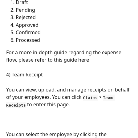
Draft
Pending
Rejected
Approved
Confirmed
Processed
For a more in-depth guide regarding the expense 
flow, please refer to this guide 
here
4) Team Receipt
You can view, upload, and manage receipts on behalf 
of your employees. You can click 
 > 
Claims
Team 
to enter this page.
Receipts
You can select the employee by clicking the 