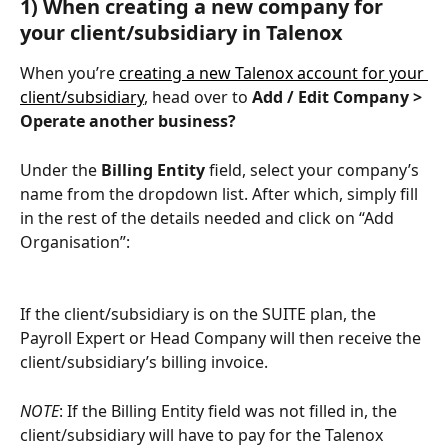
1) When creating a new company for 
your client/subsidiary in Talenox
When you’re 
creating a new Talenox account for your 
client/subsidiary
, head over to 
Add / Edit Company > 
Operate another business?
Under the 
Billing Entity
 field, select your company’s 
name from the dropdown list. After which, simply fill 
in the rest of the details needed and click on “Add 
Organisation”:
If the client/subsidiary is on the SUITE plan, the 
Payroll Expert or Head Company will then receive the 
client/subsidiary’s billing invoice.
NOTE
: If the Billing Entity field was not filled in, the 
client/subsidiary will have to pay for the Talenox 