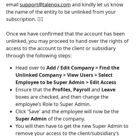
email 
support@talenox.com
 and kindly let us know 
the name of the entity to be unlinked from your 
subscription. 👍🏻
Once we have confirmed that the account has been 
unlinked, you may proceed to hand over the rights of 
access to the account to the client or subsidiary 
through the following steps:
Head over to 
Add / Edit Company > Find the 
Unlinked Company > View Users > Select 
Employee to be Super Admin > Edit Access
Ensure that the 
Profiles, Payroll
 and 
Leave
boxes are checked, and then change the 
employee’s Role to Super Admin.
Click 'Save' and the employee will now be the 
Super Admin
 of the company.
You will then have to get the new Super Admin to 
remove your access to the client/subsidiary’s 