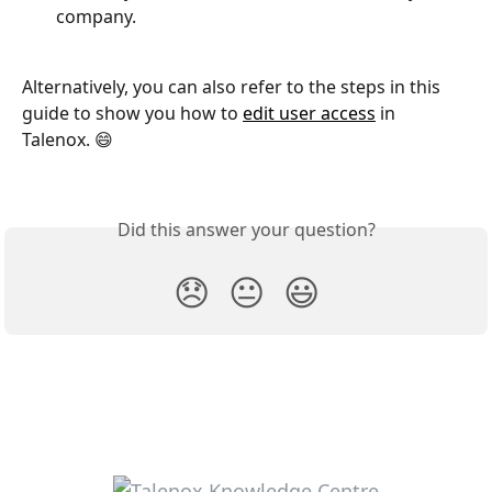
company.
Alternatively, you can also refer to the steps in this 
guide to show you how to 
edit user access
 in 
Talenox. 😄
Did this answer your question?
😞
😐
😃