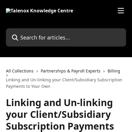
Skip to main content
Search for articles...
All Collections
Partnerships & Payroll Experts
Billing
Linking and Un-linking your Client/Subsidiary Subscription
Payments to Your Own
Linking and Un-linking
your Client/Subsidiary
Subscription Payments