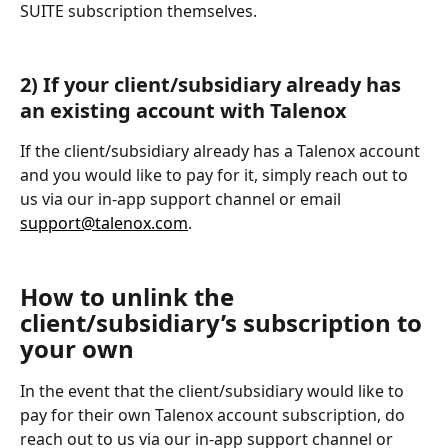
SUITE subscription themselves.
2) If your client/subsidiary already has 
an existing account with Talenox
If the client/subsidiary already has a Talenox account 
and you would like to pay for it, simply reach out to 
us via our in-app support channel or email 
support@talenox.com
.
How to unlink the 
client/subsidiary’s subscription to 
your own
In the event that the client/subsidiary would like to 
pay for their own Talenox account subscription, do 
reach out to us via our in-app support channel or 