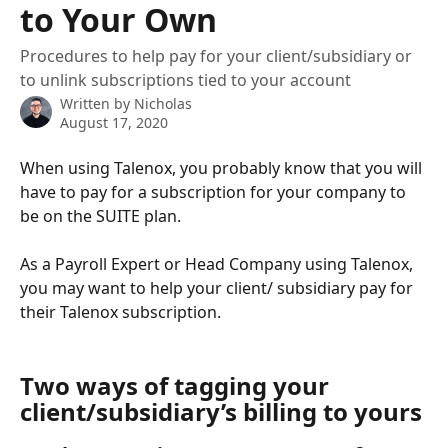
to Your Own
Procedures to help pay for your client/subsidiary or
to unlink subscriptions tied to your account
Written by
Nicholas
August 17, 2020
When using Talenox, you probably know that you will 
have to pay for a subscription for your company to 
be on the SUITE plan.
As a Payroll Expert or Head Company using Talenox, 
you may want to help your client/ subsidiary pay for 
their Talenox subscription.
Two ways of tagging your 
client/subsidiary’s billing to yours