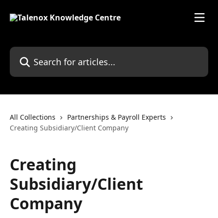
Skip to main content
Search for articles...
All Collections
Partnerships & Payroll Experts
Creating Subsidiary/Client Company
Creating
Subsidiary/Client
Company