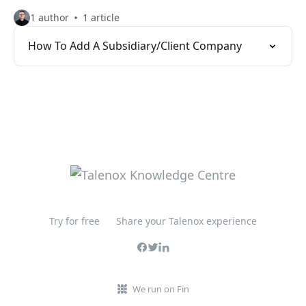
1 author
1 article
How To Add A Subsidiary/Client Company
Try for free
Share your Talenox experience
We run on Fin