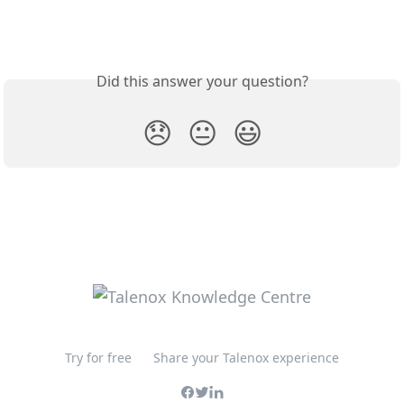
Did this answer your question?
😞
😐
😃
Try for free
Share your Talenox experience