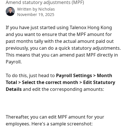
Amend statutory adjustments (MPF)
Written by
Nicholas
November 19, 2025
If you have just started using Talenox Hong Kong 
and you want to ensure that the MPF amount for 
past months tally with the actual amount paid out 
previously, you can do a quick statutory adjustments. 
This means that you can amend past MPF directly in 
Payroll. 
To do this, just head to 
Payroll Settings > Month 
Total > Select the correct month > Edit Statutory 
Details
 and edit the corresponding amounts:
Thereafter, you can edit MPF amount for your 
employees. Here's a sample screenshot: