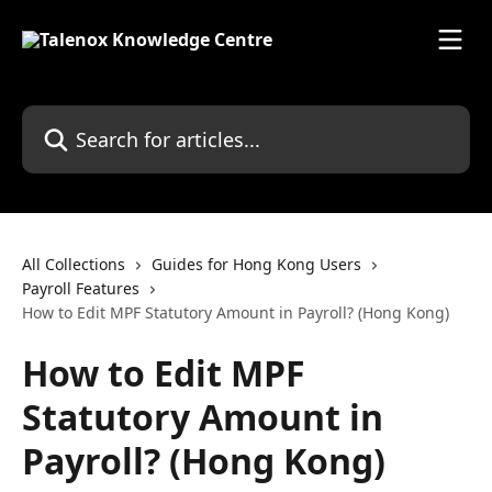
Skip to main content
Search for articles...
All Collections
Guides for Hong Kong Users
Payroll Features
How to Edit MPF Statutory Amount in Payroll? (Hong Kong)
How to Edit MPF
Statutory Amount in
Payroll? (Hong Kong)