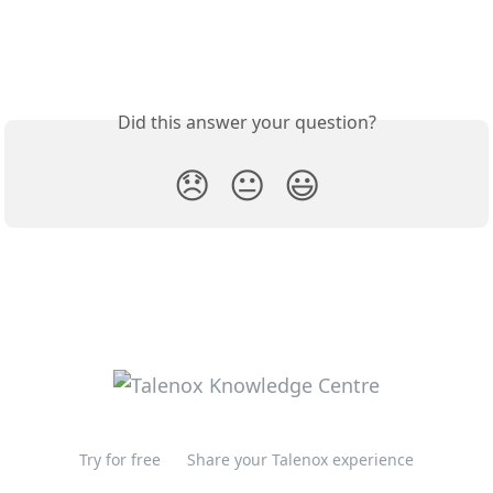
Did this answer your question?
😞
😐
😃
Try for free
Share your Talenox experience