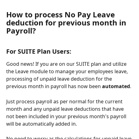
How to process No Pay Leave 
deduction for previous month in 
Payroll? 
For SUITE Plan Users: 
Good news! If you are on our SUITE plan and utilize 
the Leave module to manage your employees leave, 
processing of unpaid leave deduction for the 
previous month in payroll has now been 
automated
.
Just process payroll as per normal for the current 
month and any unpaid leave deductions that have 
not been included in your previous month's payroll 
will be automatically added in. 
No need to worry as the calculations for unpaid leave 