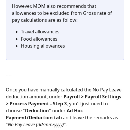
However, MOM also recommends that 
allowances to be excluded from Gross rate of 
pay calculations are as follow:
Travel allowances
Food allowances
Housing allowances
----
Once you have manually calculated the No Pay Leave 
deduction amount, under 
Payroll > Payroll Settings 
> Process Payment - Step 3
, you'll just need to 
choose "
Deduction
" under 
Ad Hoc 
Payment/Deduction tab 
and leave the remarks as 
"
No Pay Leave (dd/mm/yyyy)
".  