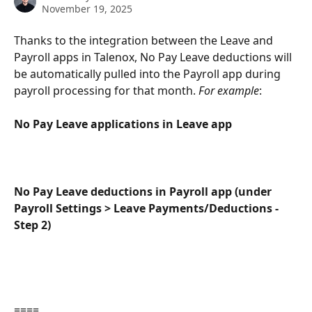
November 19, 2025
Thanks to the integration between the Leave and 
Payroll apps in Talenox, No Pay Leave deductions will 
be automatically pulled into the Payroll app during 
payroll processing for that month. 
For example
:
No Pay Leave applications in Leave app
No Pay Leave deductions in Payroll app (under 
Payroll Settings > Leave Payments/Deductions - 
Step 2)
====