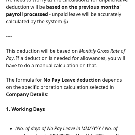
deduction will be 
based on the previous months' 
payroll processed
 - unpaid leave will be accurately 
calculated by the system 👍
----
This deduction will be based on 
Monthly Gross Rate of 
Pay
. If a deduction is needed for allowances, you will 
have to do a manual calculation on that.  
The formula for 
No Pay Leave deduction
 depends 
on the specific proration calculation selected in 
Company Details
:
1. Working Days
(No. of days of No Pay Leave in MM/YYYY / No. of 