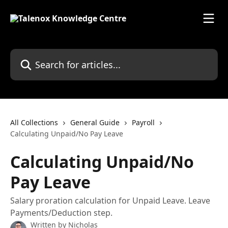
Skip to main content
Search for articles...
All Collections
General Guide
Payroll
Calculating Unpaid/No Pay Leave
Calculating Unpaid/No
Pay Leave
Salary proration calculation for Unpaid Leave. Leave
Payments/Deduction step.
Written by
Nicholas