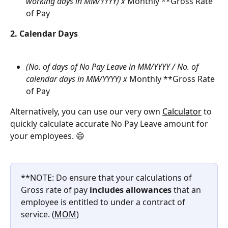
working days in MM/YYYY) x 
Monthly **Gross Rate 
of Pay
2. Calendar Days
(No. of days of No Pay Leave in MM/YYYY / No. of 
calendar days in MM/YYYY) x 
Monthly **Gross Rate 
of Pay
Alternatively, you can use our very own 
Calculator
 to 
quickly calculate accurate No Pay Leave amount for 
your employees. 😄
**NOTE: Do ensure that your calculations of 
Gross rate of pay 
includes allowances
 that an 
employee is entitled to under a contract of 
service. (
MOM
)