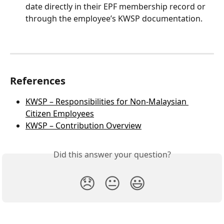
date directly in their EPF membership record or 
through the employee’s KWSP documentation.
References
KWSP – Responsibilities for Non-Malaysian 
Citizen Employees
KWSP – Contribution Overview
Did this answer your question?
😞
😐
😃