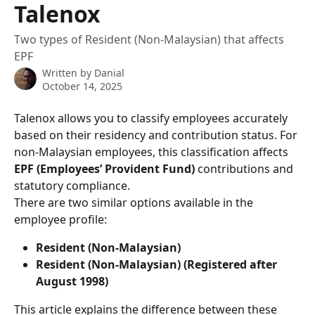
Talenox
Two types of Resident (Non-Malaysian) that affects
EPF
Written by
Danial
October 14, 2025
Talenox allows you to classify employees accurately 
based on their residency and contribution status. For 
non-Malaysian employees, this classification affects 
EPF (Employees’ Provident Fund)
 contributions and 
statutory compliance.
There are two similar options available in the 
employee profile:
Resident (Non-Malaysian)
Resident (Non-Malaysian) (Registered after 
August 1998)
This article explains the difference between these 