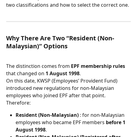
two classifications and how to select the correct one.
Why There Are Two “Resident (Non-
Malaysian)” Options
The distinction comes from 
EPF membership rules
that changed on 
1 August 1998
.
On this date, KWSP (Employees’ Provident Fund) 
introduced new regulations for non-Malaysian 
employees who joined EPF after that point.
Therefore:
Resident (Non-Malaysian)
 : for non-Malaysian 
employees who became EPF members 
before 1 
August 1998
.