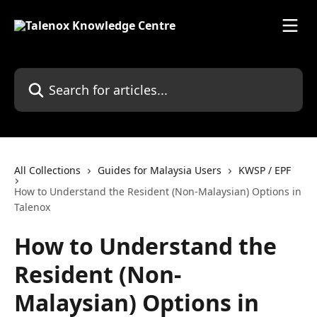
Skip to main content
Search for articles...
All Collections
Guides for Malaysia Users
KWSP / EPF
How to Understand the Resident (Non-Malaysian) Options in
Talenox
How to Understand the
Resident (Non-
Malaysian) Options in