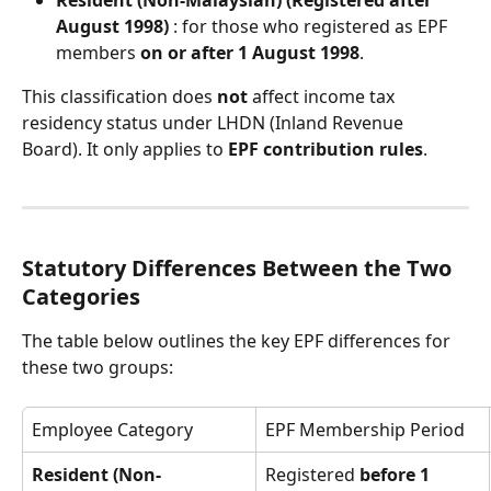
Resident (Non-Malaysian) (Registered after 
August 1998)
 : for those who registered as EPF 
members 
on or after 1 August 1998
.
This classification does 
not
 affect income tax 
residency status under LHDN (Inland Revenue 
Board). It only applies to 
EPF contribution rules
.
Statutory Differences Between the Two 
Categories
The table below outlines the key EPF differences for 
these two groups:
Employee Category
EPF Membership Period
Resident (Non-
Registered 
before 1 