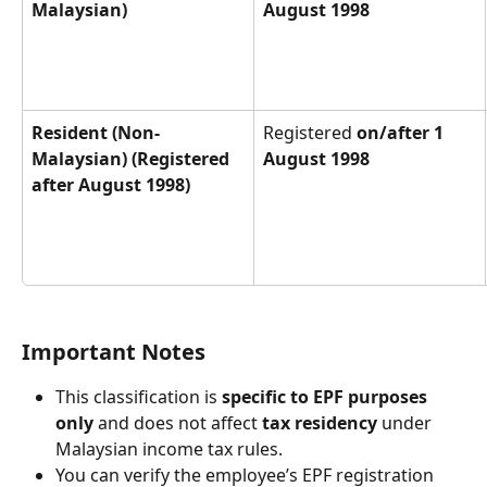
Malaysian)
August 1998
Resident (Non-
Registered 
on/after 1 
Malaysian) (Registered 
August 1998
after August 1998)
Important Notes
This classification is 
specific to EPF purposes 
only
 and does not affect 
tax residency
 under 
Malaysian income tax rules.
You can verify the employee’s EPF registration 