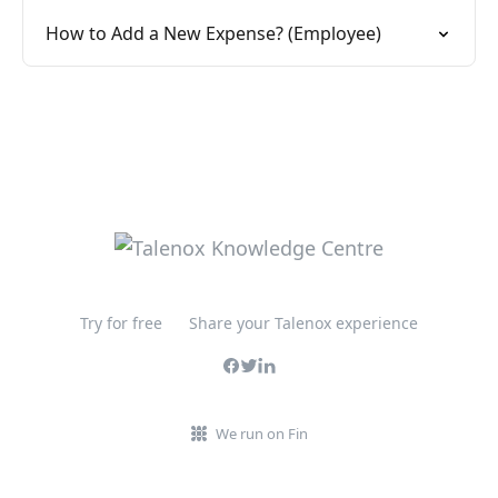
How to Add a New Expense? (Employee)
Try for free
Share your Talenox experience
We run on Fin