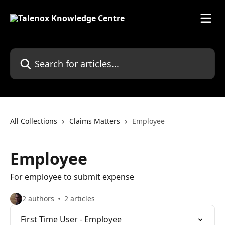
Skip to main content
Search for articles...
All Collections
Claims Matters
Employee
Employee
For employee to submit expense
2 authors
2 articles
First Time User - Employee