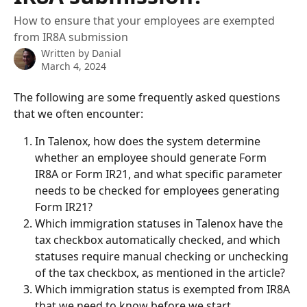
How to ensure that your employees are exempted
from IR8A submission
Written by
Danial
March 4, 2024
The following are some frequently asked questions 
that we often encounter:
In Talenox, how does the system determine 
whether an employee should generate Form 
IR8A or Form IR21, and what specific parameter 
needs to be checked for employees generating 
Form IR21?
Which immigration statuses in Talenox have the 
tax checkbox automatically checked, and which 
statuses require manual checking or unchecking 
of the tax checkbox, as mentioned in the article?
Which immigration status is exempted from IR8A 
that we need to know before we start 