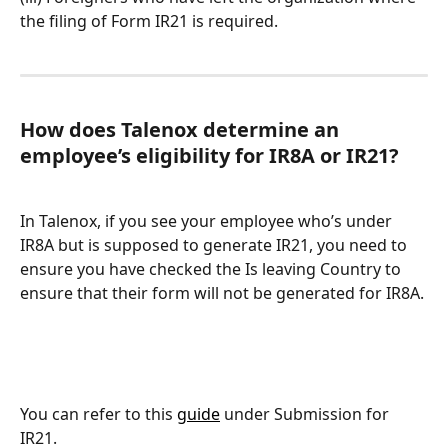
the filing of Form IR21 is required.
How does Talenox determine an 
employee’s eligibility for IR8A or IR21?
In Talenox, if you see your employee who’s under 
IR8A but is supposed to generate IR21, you need to 
ensure you have checked the Is leaving Country to 
ensure that their form will not be generated for IR8A.
You can refer to this 
guide
 under Submission for 
IR21.