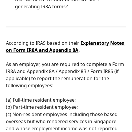
generating IR8A forms?
According to IRAS based on their 
Explanatory Notes 
on Form IR8A and Appendix 8A
,
As an employer, you are required to complete a Form 
IR8A and Appendix 8A / Appendix 8B / Form IR8S (if 
applicable) to report the remuneration for the 
following employees:
(a) Full-time resident employee; 
(b) Part-time resident employee; 
(c) Non-resident employees including those based 
overseas but who rendered services in Singapore 
and whose employment income was not reported 