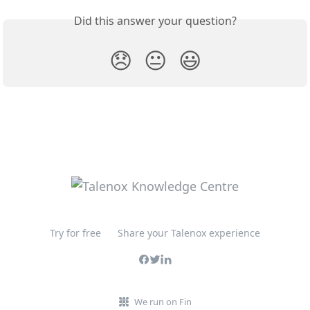
Did this answer your question?
😞
😐
😃
Try for free
Share your Talenox experience
We run on Fin