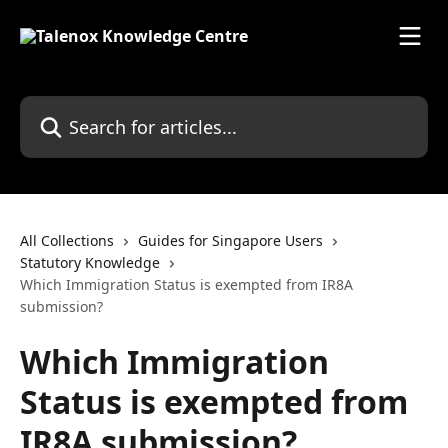
Skip to main content
Search for articles...
All Collections
Guides for Singapore Users
Statutory Knowledge
Which Immigration Status is exempted from IR8A
submission?
Which Immigration
Status is exempted from
IR8A submission?