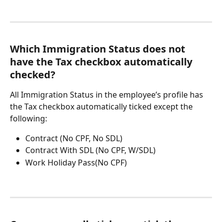
Which Immigration Status does not 
have the Tax checkbox automatically 
checked?
All Immigration Status in the employee’s profile has 
the Tax checkbox automatically ticked except the 
following:
Contract (No CPF, No SDL)
Contract With SDL (No CPF, W/SDL)
Work Holiday Pass(No CPF)