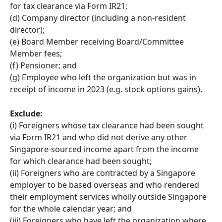
for tax clearance via Form IR21; 
(d) Company director (including a non-resident 
director); 
(e) Board Member receiving Board/Committee 
Member fees; 
(f) Pensioner; and 
(g) Employee who left the organization but was in 
receipt of income in 2023 (e.g. stock options gains).
Exclude:
(i) Foreigners whose tax clearance had been sought 
via Form IR21 and who did not derive any other 
Singapore-sourced income apart from the income 
for which clearance had been sought; 
(ii) Foreigners who are contracted by a Singapore 
employer to be based overseas and who rendered 
their employment services wholly outside Singapore 
for the whole calendar year; and 
(iii) Foreigners who have left the organization where 