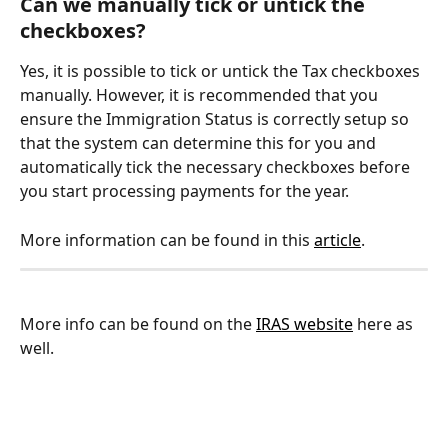
Can we manually tick or untick the 
checkboxes?
Yes, it is possible to tick or untick the Tax checkboxes 
manually. However, it is recommended that you 
ensure the Immigration Status is correctly setup so 
that the system can determine this for you and 
automatically tick the necessary checkboxes before 
you start processing payments for the year.
More information can be found in this 
article
.
More info can be found on the 
IRAS website
 here as 
well.