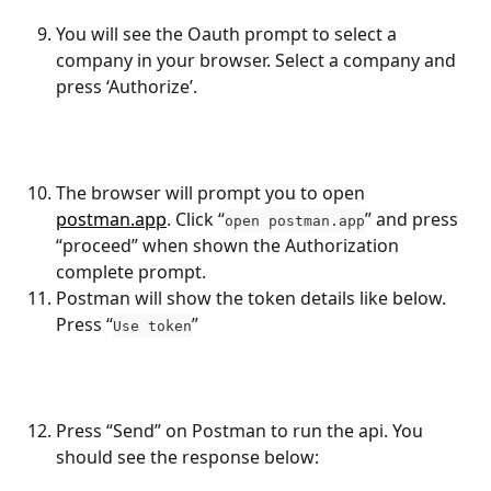
You will see the Oauth prompt to select a 
company in your browser. Select a company and 
press ‘Authorize’.
The browser will prompt you to open 
postman.app
. Click “
” and press 
open postman.app
“proceed” when shown the Authorization 
complete prompt.
Postman will show the token details like below. 
Press “
”
Use token
Press “Send” on Postman to run the api. You 
should see the response below: