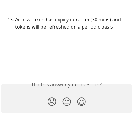
Access token has expiry duration (30 mins) and 
tokens will be refreshed on a periodic basis
Did this answer your question?
😞
😐
😃