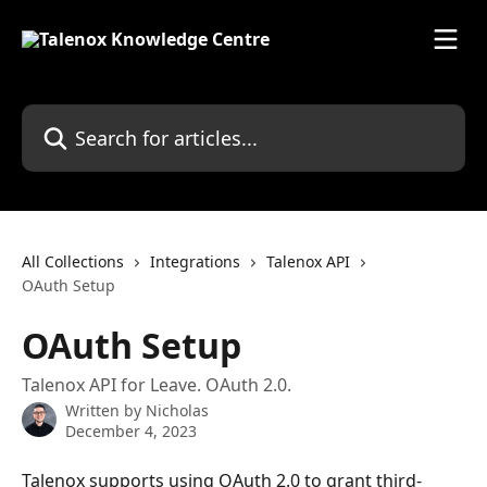
Skip to main content
Search for articles...
All Collections
Integrations
Talenox API
OAuth Setup
OAuth Setup
Talenox API for Leave. OAuth 2.0.
Written by
Nicholas
December 4, 2023
Talenox supports using OAuth 2.0 to grant third-