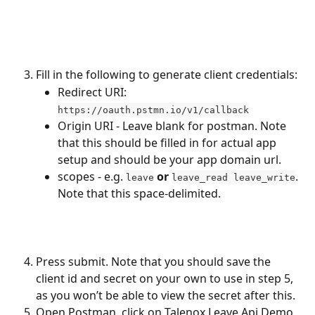
Fill in the following to generate client credentials:
Redirect URI: 
https://oauth.pstmn.io/v1/callback
Origin URI - Leave blank for postman. Note 
that this should be filled in for actual app 
setup and should be your app domain url.
scopes - e.g. 
or
. 
leave
leave_read leave_write
Note that this space-delimited.
Press submit. Note that you should save the 
client id and secret on your own to use in step 5, 
as you won’t be able to view the secret after this.
Open Postman, click on Talenox Leave Api Demo 