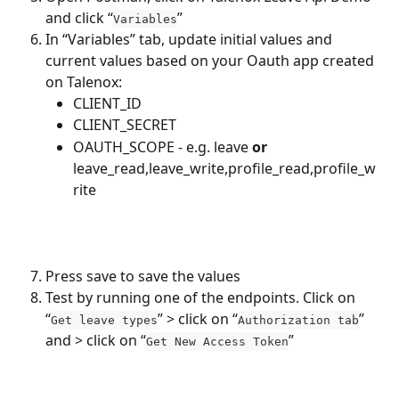
and click “
”
Variables
In “Variables” tab, update initial values and 
current values based on your Oauth app created 
on Talenox:
CLIENT_ID
CLIENT_SECRET
OAUTH_SCOPE - e.g. leave 
or
leave_read,leave_write,profile_read,profile_w
rite
Press save to save the values
Test by running one of the endpoints. Click on 
“
” > click on “
” 
Get leave types
Authorization tab
and > click on “
”
Get New Access Token