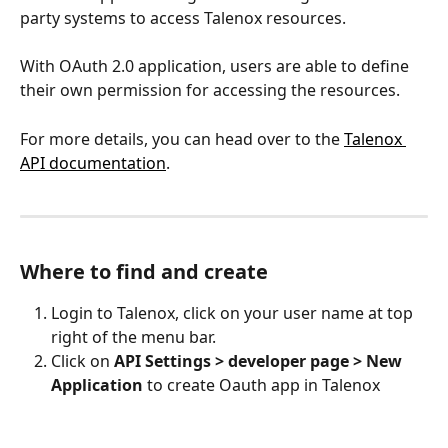
party systems to access Talenox resources. 
With OAuth 2.0 application, users are able to define 
their own permission for accessing the resources.
For more details, you can head over to the 
Talenox 
API documentation
. 
Where to find and create
Login to Talenox, click on your user name at top 
right of the menu bar.
Click on 
API Settings > developer page > New 
Application
 to create Oauth app in Talenox