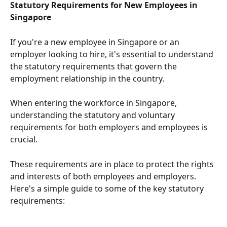
Statutory Requirements for New Employees in 
Singapore
If you're a new employee in Singapore or an 
employer looking to hire, it's essential to understand 
the statutory requirements that govern the 
employment relationship in the country.
When entering the workforce in Singapore, 
understanding the statutory and voluntary 
requirements for both employers and employees is 
crucial.
These requirements are in place to protect the rights 
and interests of both employees and employers. 
Here's a simple guide to some of the key statutory 
requirements: