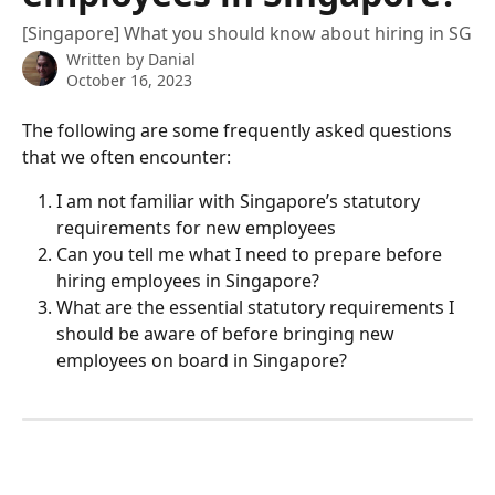
[Singapore] What you should know about hiring in SG
Written by
Danial
October 16, 2023
The following are some frequently asked questions 
that we often encounter:
I am not familiar with Singapore’s statutory 
requirements for new employees
Can you tell me what I need to prepare before 
hiring employees in Singapore?
What are the essential statutory requirements I 
should be aware of before bringing new 
employees on board in Singapore?