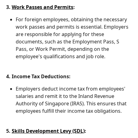
3. 
Work Passes and Permits
:
For foreign employees, obtaining the necessary 
work passes and permits is essential. Employers 
are responsible for applying for these 
documents, such as the Employment Pass, S 
Pass, or Work Permit, depending on the 
employee's qualifications and job role.
4. Income Tax Deductions:
Employers deduct income tax from employees' 
salaries and remit it to the Inland Revenue 
Authority of Singapore (IRAS). This ensures that 
employees fulfill their income tax obligations.
5. 
Skills Development Levy (SDL)
: