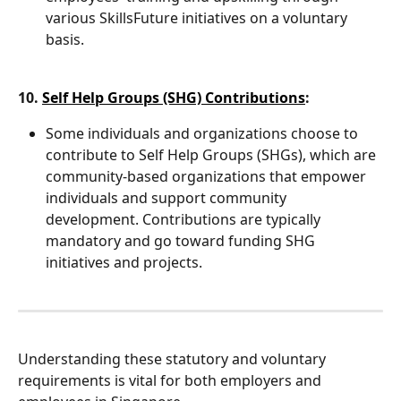
various SkillsFuture initiatives on a voluntary 
basis.
10. 
Self Help Groups (SHG) Contributions
:
Some individuals and organizations choose to 
contribute to Self Help Groups (SHGs), which are 
community-based organizations that empower 
individuals and support community 
development. Contributions are typically 
mandatory and go toward funding SHG 
initiatives and projects.
Understanding these statutory and voluntary 
requirements is vital for both employers and 