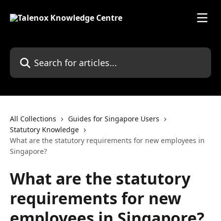
Skip to main content
Search for articles...
All Collections
Guides for Singapore Users
Statutory Knowledge
What are the statutory requirements for new employees in
Singapore?
What are the statutory
requirements for new
employees in Singapore?