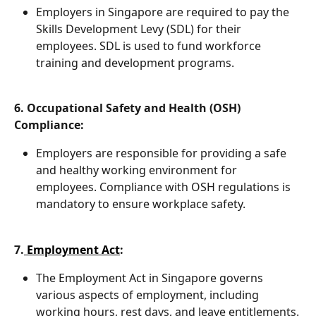
Employers in Singapore are required to pay the 
Skills Development Levy (SDL) for their 
employees. SDL is used to fund workforce 
training and development programs.
6. Occupational Safety and Health (OSH) 
Compliance:
Employers are responsible for providing a safe 
and healthy working environment for 
employees. Compliance with OSH regulations is 
mandatory to ensure workplace safety.
7.
 Employment Act
:
The Employment Act in Singapore governs 
various aspects of employment, including 
working hours, rest days, and leave entitlements. 