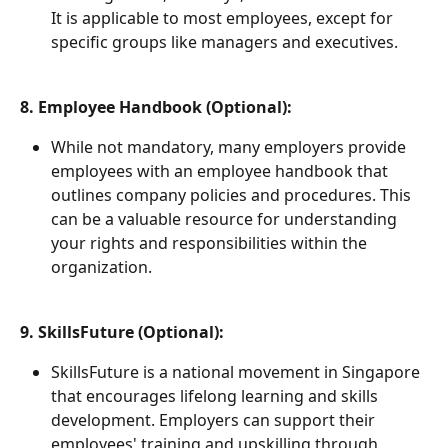
It is applicable to most employees, except for 
specific groups like managers and executives.
8. Employee Handbook (Optional):
While not mandatory, many employers provide 
employees with an employee handbook that 
outlines company policies and procedures. This 
can be a valuable resource for understanding 
your rights and responsibilities within the 
organization.
9. SkillsFuture (Optional):
SkillsFuture is a national movement in Singapore 
that encourages lifelong learning and skills 
development. Employers can support their 
employees' training and upskilling through 