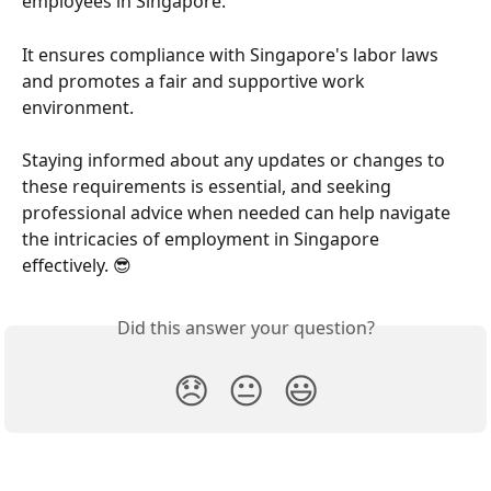
employees in Singapore.
It ensures compliance with Singapore's labor laws 
and promotes a fair and supportive work 
environment.
Staying informed about any updates or changes to 
these requirements is essential, and seeking 
professional advice when needed can help navigate 
the intricacies of employment in Singapore 
effectively. 😎
Did this answer your question?
😞
😐
😃