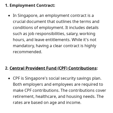
1. Employment Contract:
In Singapore, an employment contract is a 
crucial document that outlines the terms and 
conditions of employment. It includes details 
such as job responsibilities, salary, working 
hours, and leave entitlements. While it's not 
mandatory, having a clear contract is highly 
recommended.
2. 
Central Provident Fund (CPF) Contributions
:
CPF is Singapore's social security savings plan. 
Both employers and employees are required to 
make CPF contributions. The contributions cover 
retirement, healthcare, and housing needs. The 
rates are based on age and income.