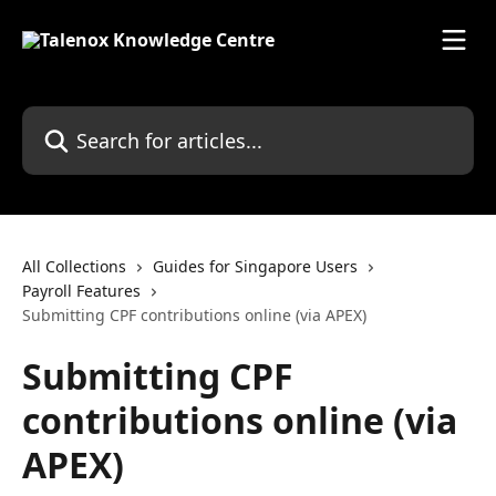
Skip to main content
Search for articles...
All Collections
Guides for Singapore Users
Payroll Features
Submitting CPF contributions online (via APEX)
Submitting CPF
contributions online (via
APEX)