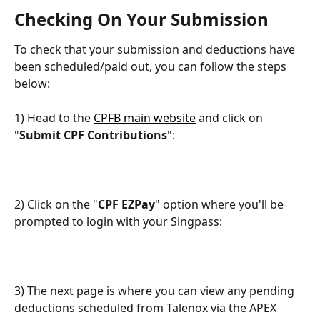
Checking On Your Submission
To check that your submission and deductions have 
been scheduled/paid out, you can follow the steps 
below:
1) Head to the 
CPFB main website
 and click on 
"
Submit CPF Contributions
":
2) Click on the "
CPF EZPay
" option where you'll be 
prompted to login with your Singpass:
3) The next page is where you can view any pending 
deductions scheduled from Talenox via the APEX 