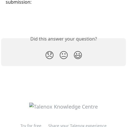
submission:
Did this answer your question?
😞
😐
😃
Try for free
Share your Talenox experience