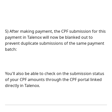
5) After making payment, the CPF submission for this 
payment in Talenox will now be blanked out to 
prevent duplicate submissions of the same payment 
batch: 
You'll also be able to check on the submission status 
of your CPF amounts through the CPF portal linked 
directly in Talenox.