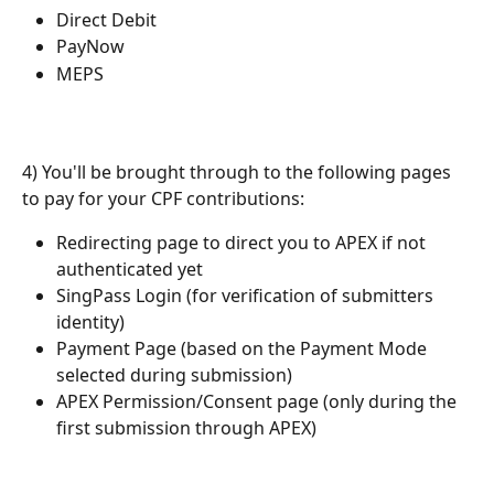
Direct Debit
PayNow
MEPS
4) You'll be brought through to the following pages 
to pay for your CPF contributions:
Redirecting page to direct you to APEX if not 
authenticated yet
SingPass Login (for verification of submitters 
identity)
Payment Page (based on the Payment Mode 
selected during submission)
APEX Permission/Consent page (only during the 
first submission through APEX)