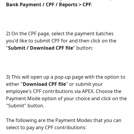
Bank Payment / CPF / Reports > CPF
:
2) On the CPF page, select the payment batches 
you'd like to submit CPF for and then click on the 
"
Submit / Download CPF file
" button:
3) This will open up a pop-up page with the option to 
either "
Download CPF file
" or submit your 
employee's CPF contributions via APEX. Choose the 
Payment Mode option of your choice and click on the 
"Submit" button.
The following are the Payment Modes that you can 
select to pay any CPF contributions: