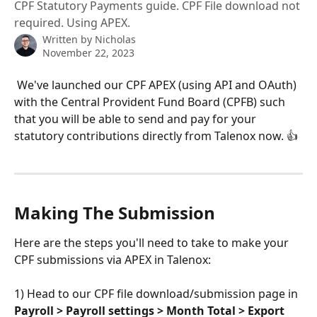
CPF Statutory Payments guide. CPF File download not
required. Using APEX.
Written by
Nicholas
November 22, 2023
 We've launched our CPF APEX (using API and OAuth) 
with the Central Provident Fund Board (CPFB) such 
that you will be able to send and pay for your 
statutory contributions directly from Talenox now. 👍
Making The Submission
Here are the steps you'll need to take to make your 
CPF submissions via APEX in Talenox:
1) Head to our CPF file download/submission page in 
Payroll > Payroll settings > Month Total > Export 