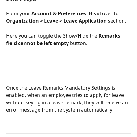
From your 
Account & Preferences
. Head over to 
Organization > Leave > Leave Application
 section.
Here you can toggle the Show/Hide the
 Remarks 
field cannot be left empty 
button.
Once the Leave Remarks Mandatory Settings is 
enabled, when an employee tries to apply for leave 
without keying in a leave remark, they will receive an 
error message from the system automatically: