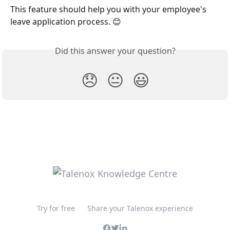
This feature should help you with your employee's 
leave application process. 😊
Did this answer your question?
😞
😐
😃
Try for free
Share your Talenox experience