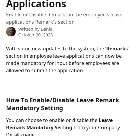
Applications
Enable or Disable Remarks in the employee's leave
applications Remark's section
Written by
Danial
October 20, 2023
With some new updates to the system, the ‘
Remarks
’ 
section in employee leave applications can now be 
made mandatory for input before employees are 
allowed to submit the application.
How To Enable/Disable Leave Remark 
Mandatory Setting
You can choose to enable or disable the 
Leave 
Remark Mandatory Setting
 from your Company 
Details page.