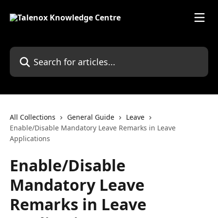
Skip to main content
Search for articles...
All Collections
General Guide
Leave
Enable/Disable Mandatory Leave Remarks in Leave
Applications
Enable/Disable
Mandatory Leave
Remarks in Leave