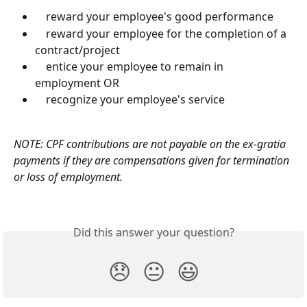
    reward your employee's good performance
    reward your employee for the completion of a 
contract/project
    entice your employee to remain in 
employment OR
    recognize your employee's service
NOTE: CPF contributions are not payable on the ex-gratia 
payments if they are compensations given for termination 
or loss of employment.
Did this answer your question?
😞
😐
😃