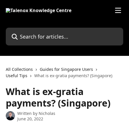
Skip to main content
Search for articles...
All Collections
Guides for Singapore Users
Useful Tips
What is ex-gratia payments? (Singapore)
What is ex-gratia
payments? (Singapore)
Written by
Nicholas
June 20, 2022