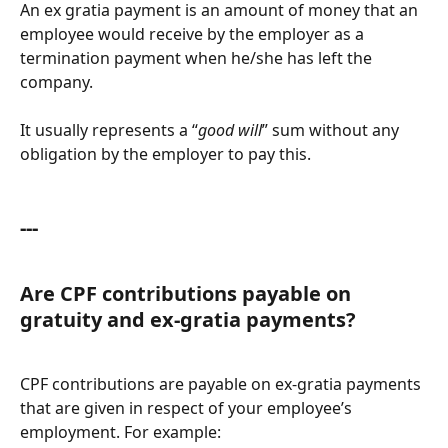
An ex gratia payment is an amount of money that an 
employee would receive by the employer as a 
termination payment when he/she has left the 
company. 
It usually represents a “
good will
” sum without any 
obligation by the employer to pay this.
---
Are CPF contributions payable on 
gratuity and ex-gratia payments?
CPF contributions are payable on ex-gratia payments 
that are given in respect of your employee’s 
employment. For example: