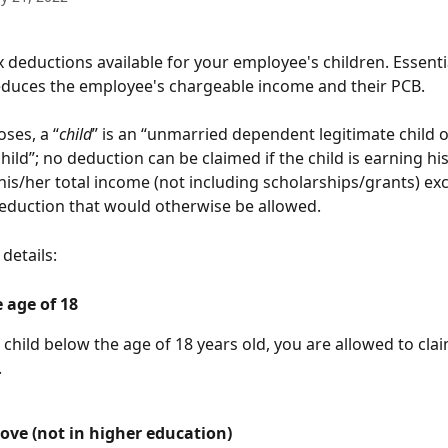
 deductions available for your employee's children. Essentia
educes the employee's chargeable income and their PCB.
ses, a “
child
” is an “unmarried dependent legitimate child o
hild”; no deduction can be claimed if the child is earning hi
is/her total income (not including scholarships/grants) ex
duction that would otherwise be allowed. 
details:
 age of 18
 child below the age of 18 years old, you are allowed to cl
.
ove (not in higher education)