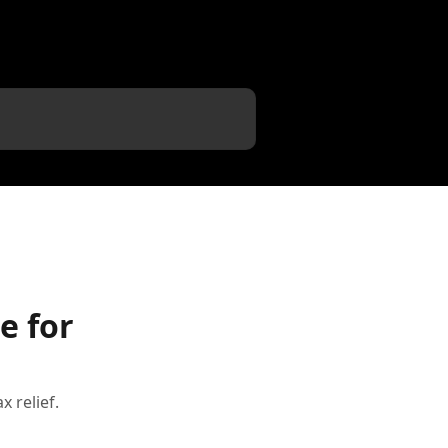
e for
 relief.