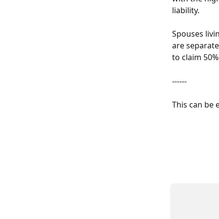
liability. 
Spouses livi
are separate
to claim 50%
------
This can be 