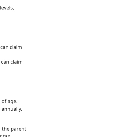
evels, 
 can claim 
 can claim 
 of age.
 annually.
 the parent 
r tax 