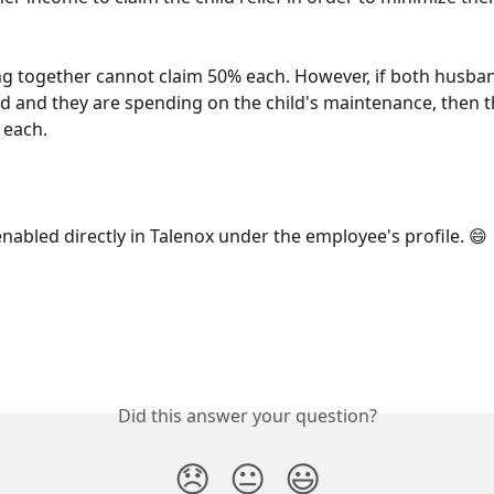
ng together cannot claim 50% each. However, if both husba
d and they are spending on the child's maintenance, then t
 each. 
enabled directly in Talenox under the employee's profile. 😄 
Did this answer your question?
😞
😐
😃