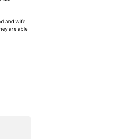
nd and wife 
hey are able 