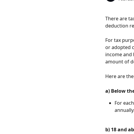
There are tax
deduction r
For tax purpo
or adopted c
income and h
amount of de
Here are the 
a) Below the
For each
annually
b) 18 and ab