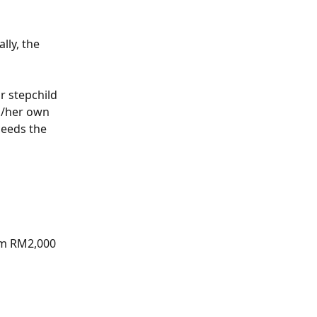
lly, the 
r stepchild 
s/her own 
ceeds the 
aim RM2,000 