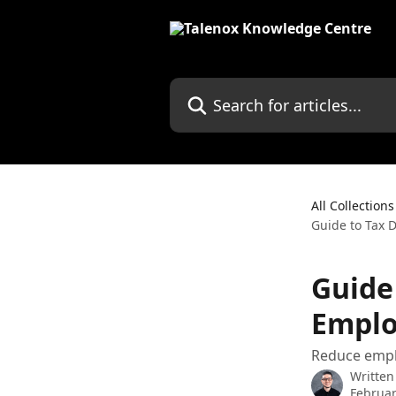
Skip to main content
Search for articles...
All Collections
Guide to Tax 
Guide
Emplo
Reduce emplo
Written
Februar