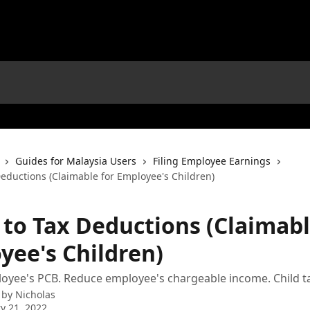
Guides for Malaysia Users
Filing Employee Earnings
Deductions (Claimable for Employee's Children)
 to Tax Deductions (Claimabl
yee's Children)
yee's PCB. Reduce employee's chargeable income. Child tax
 by
Nicholas
y 21, 2022