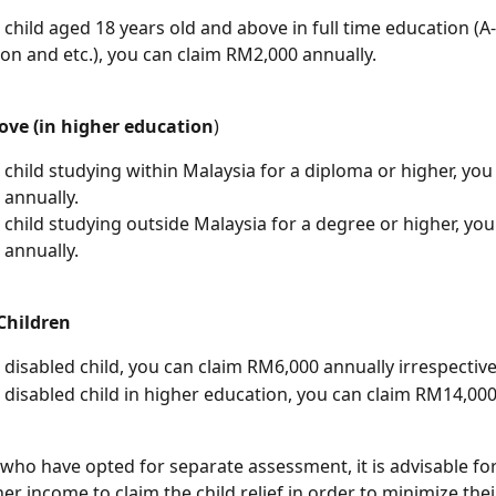
 child aged 18 years old and above in full time education (A-l
on and etc.), you can claim RM2,000 annually.
bove (in higher education
)
 child studying within Malaysia for a diploma or higher, you
annually.
 child studying outside Malaysia for a degree or higher, you
annually.
Children
 disabled child, you can claim RM6,000 annually irrespective
 disabled child in higher education, you can claim RM14,000
who have opted for separate assessment, it is advisable for
er income to claim the child relief in order to minimize thei