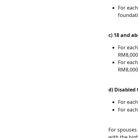
For each
foundati
c) 18 and a
For each
RM8,000 
For each
RM8,000 
d) Disabled 
For each
For each
For spouses 
with the high