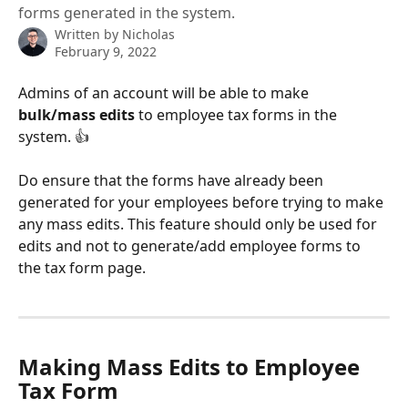
forms generated in the system.
Written by
Nicholas
February 9, 2022
Admins of an account will be able to make 
bulk/mass edits
 to employee tax forms in the 
system. 👍
Do ensure that the forms have already been 
generated for your employees before trying to make 
any mass edits. This feature should only be used for 
edits and not to generate/add employee forms to 
the tax form page.
Making Mass Edits to Employee 
Tax Form