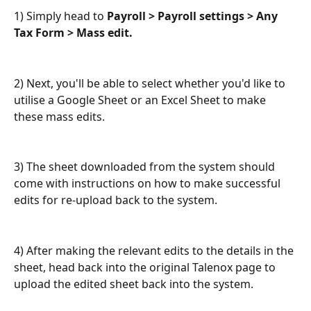
1) Simply head to 
Payroll > Payroll settings > Any 
Tax Form > Mass edit.
2) Next, you'll be able to select whether you'd like to 
utilise a Google Sheet or an Excel Sheet to make 
these mass edits.
3) The sheet downloaded from the system should 
come with instructions on how to make successful 
edits for re-upload back to the system.
4) After making the relevant edits to the details in the 
sheet, head back into the original Talenox page to 
upload the edited sheet back into the system.