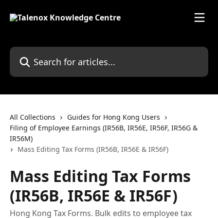
Skip to main content
Search for articles...
All Collections
Guides for Hong Kong Users
Filing of Employee Earnings (IR56B, IR56E, IR56F, IR56G &
IR56M)
Mass Editing Tax Forms (IR56B, IR56E & IR56F)
Mass Editing Tax Forms
(IR56B, IR56E & IR56F)
Hong Kong Tax Forms. Bulk edits to employee tax