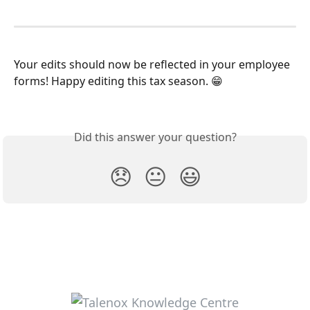
Your edits should now be reflected in your employee 
forms! Happy editing this tax season. 😁
Did this answer your question?
😞
😐
😃