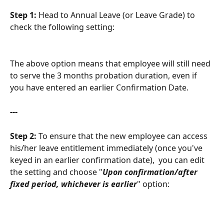
Step 1:
 Head to Annual Leave (or Leave Grade) to 
check the following setting:
The above option means that employee will still need 
to serve the 3 months probation duration, even if 
you have entered an earlier Confirmation Date. 
---
Step 2:
 To ensure that the new employee can access 
his/her leave entitlement immediately (once you've 
keyed in an earlier confirmation date),  you can edit 
the setting and choose "
Upon confirmation/after 
fixed period, whichever is earlier
" option: