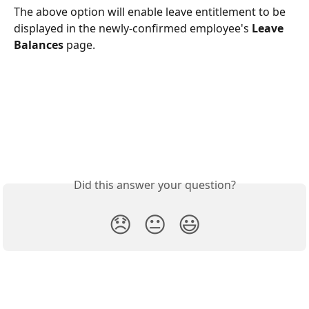
The above option will enable leave entitlement to be 
displayed in the newly-confirmed employee's 
Leave 
Balances
 page. 
Did this answer your question?
😞
😐
😃