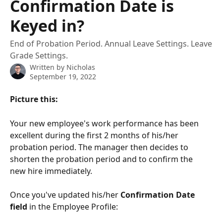
Confirmation Date is
Keyed in?
End of Probation Period. Annual Leave Settings. Leave
Grade Settings.
Written by
Nicholas
September 19, 2022
Picture this: 
Your new employee's work performance has been 
excellent during the first 2 months of his/her 
probation period. The manager then decides to 
shorten the probation period and to confirm the 
new hire immediately. 
Once you've updated his/her 
Confirmation Date 
field
 in the Employee Profile: