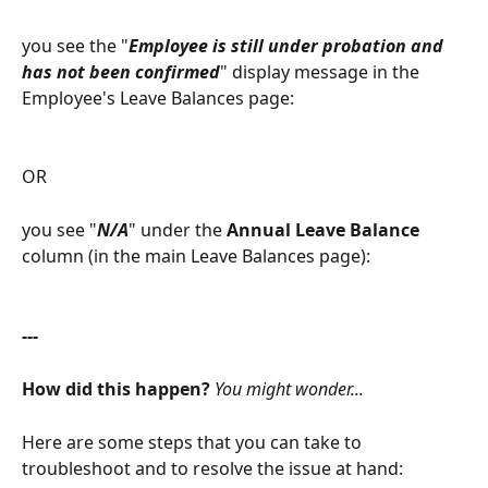
you see the "
Employee is still under probation and 
has not been confirmed
" display message in the 
Employee's Leave Balances page:
OR
you see "
N/A
" under the 
Annual Leave Balance
column (in the main Leave Balances page):
---
How did this happen? 
You might wonder...
Here are some steps that you can take to 
troubleshoot and to resolve the issue at hand: