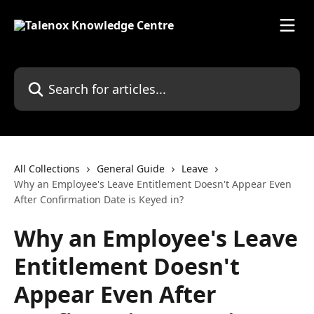
Skip to main content
Search for articles...
All Collections
General Guide
Leave
Why an Employee's Leave Entitlement Doesn't Appear Even
After Confirmation Date is Keyed in?
Why an Employee's Leave
Entitlement Doesn't
Appear Even After