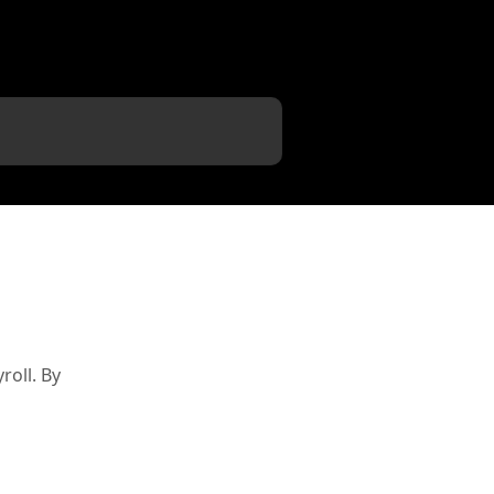
oll. By