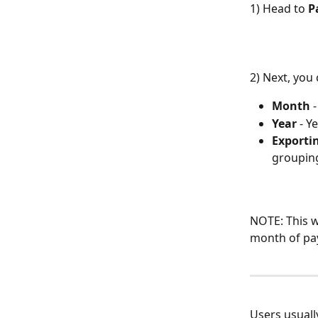
1) Head to 
P
2) Next, you 
Month
 
Year
 - 
Exporti
grouping
NOTE: This w
month of pay
Users usually