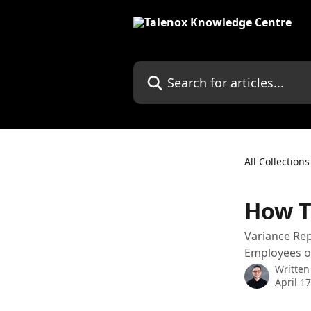
Skip to main content
Search for articles...
All Collections
How T
Variance Rep
Employees or
Written
April 1