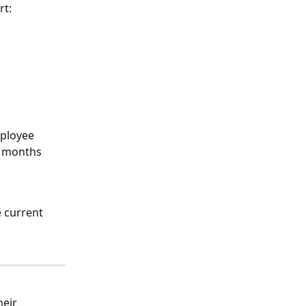
rt:
mployee 
l months
 current 
eir 