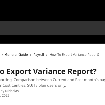
General Guide
Payroll
How To Export Variance Report?
o Export Variance Report?
orting. Comparison between Current and Past month's payr
 Cost Centres. SUITE plan users only.
 by
Nicholas
7, 2023