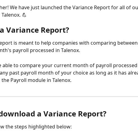
her! We have just launched the Variance Report for all of ou
 Talenox. 💪
 a Variance Report?
eport is meant to help companies with comparing between 
th's payroll processed in Talenox. 
e able to compare your current month of payroll processed 
any past payroll month of your choice as long as it has alr
 the Payroll module in Talenox.
download a Variance Report?
ow the steps highlighted below: 