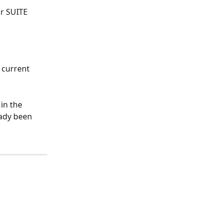
r SUITE 
current 
in the 
eady been 