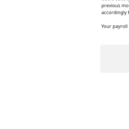
previous mon
accordingly 
Your payroll