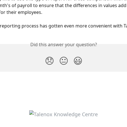
th's of payroll to ensure that the differences in values add
for their employees.
 reporting process has gotten even more convenient with T
Did this answer your question?
😞
😐
😃