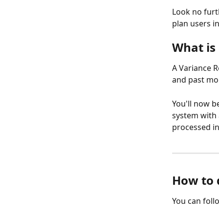
Look no furt
plan users in
What is
A Variance R
and past mon
You'll now b
system with 
processed in
How to 
You can foll