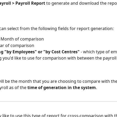
ayroll > Payroll Report
 to generate and download the repo
can select from the following fields for report generation:
- Month of comparison
Year of comparison
ng "by Employees" or "by Cost Centres"
 - which type of e
 you'd like to use for comparison with between the payrol
ill be the month that you are choosing to compare with the
roll as of the 
time of generation in the system
.
 like to use this type of report for cross-comparison with th