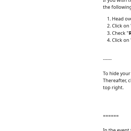
If you wish 
the followin
Head ove
Click on 
Check "
Click on 
------
To hide your
Thereafter, 
top right.
======
In the event