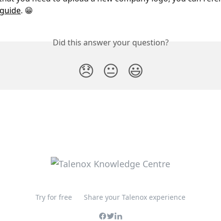
guide
. 😁 
Did this answer your question?
😞
😐
😃
Try for free
Share your Talenox experience