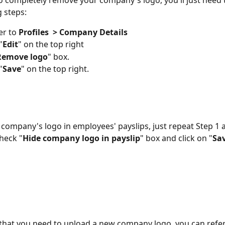
to completely remove your company's logo, you'll just need t
g steps:
r to 
Profiles  > Company Details
"
Edit
" on the top right
Remove logo
" box.
"
Save
" on the top right.
 company's logo in employees' payslips, just repeat Step 1 a
check "
Hide company logo in payslip
" box and click on "
Sa
 that you need to upload a new company logo, you can refer