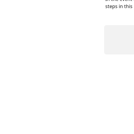
steps in this 