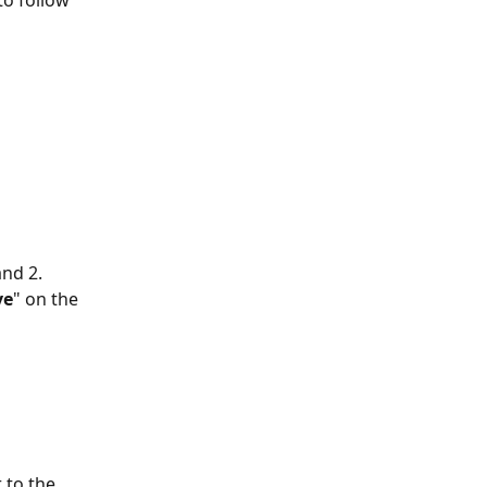
o follow 
nd 2. 
ve
" on the 
 to the 