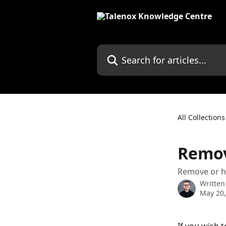
Skip to main content
Search for articles...
All Collections
Remov
Remove or hi
Written
May 20,