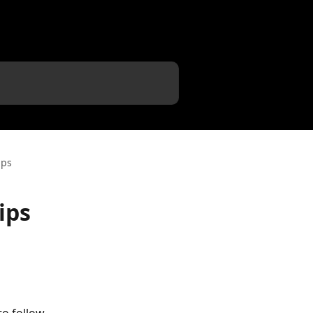
ips
ips