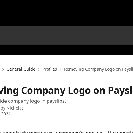
General Guide
Profiles
Removing Company Logo on Paysl
ing Company Logo on Paysl
de company logo in payslips.
 by
Nicholas
 2024