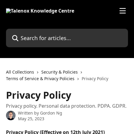
Skip to main content
Search for articles...
All Collections
Security & Policies
Terms of Service & Privacy Policies
Privacy Policy
Privacy Policy
Privacy policy. Personal data protection. PDPA. GDPR.
Written by
Gordon Ng
May 25, 2023
Privacy Policy (Effective on 12th July 2021)