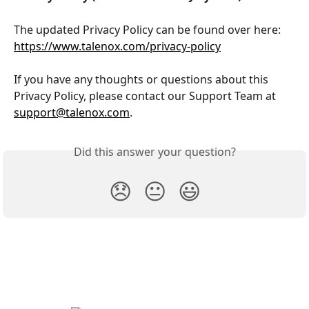
The updated Privacy Policy can be found over here: 
https://www.talenox.com/privacy-policy
If you have any thoughts or questions about this 
Privacy Policy, please contact our Support Team at 
support@talenox.com
.
Did this answer your question?
😞
😐
😃