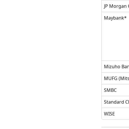
JP Morgan 
Maybank*
Mizuho Ba
MUFG (Mits
SMBC
Standard C
WISE