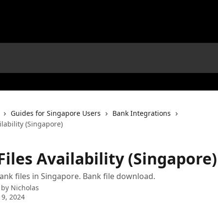
Guides for Singapore Users
Bank Integrations
ilability (Singapore)
iles Availability (Singapore)
nk files in Singapore. Bank file download.
 by
Nicholas
 9, 2024