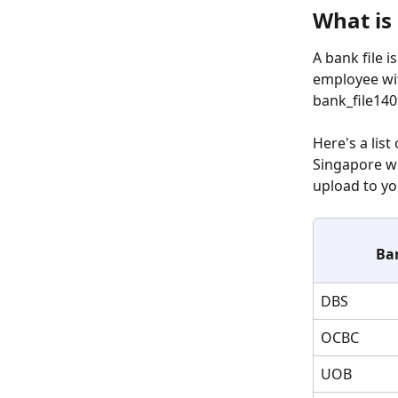
What is 
A bank file i
employee wit
bank_file140
Here's a list 
Singapore w
upload to yo
Ba
DBS
OCBC
UOB