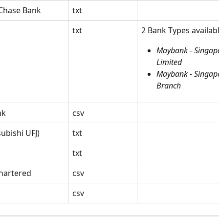
Chase Bank
txt
txt
2 Bank Types availabl
Maybank - Singap
Limited
Maybank - Singap
Branch
nk
csv
ubishi UFJ)
txt
txt
hartered
csv
csv