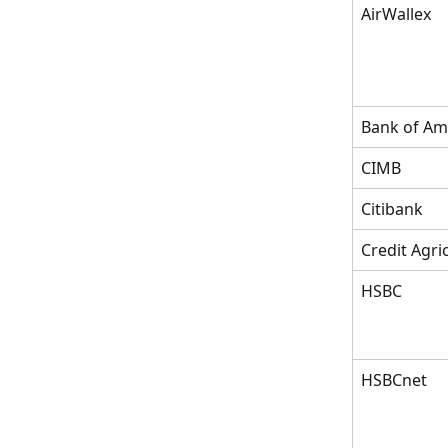
AirWallex
Bank of Am
CIMB
Citibank
Credit Agri
HSBC
HSBCnet