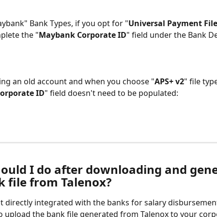
ybank" Bank Types, if you opt for "
Universal Payment File
plete the "
Maybank Corporate ID
" field under the Bank De
sing an old account and when you choose "
APS+ v2
" file type
orporate ID
" field doesn't need to be populated:
ould I do after downloading and gene
k file from Talenox?
t directly integrated with the banks for salary disbursement
to upload the bank file generated from Talenox to your corp