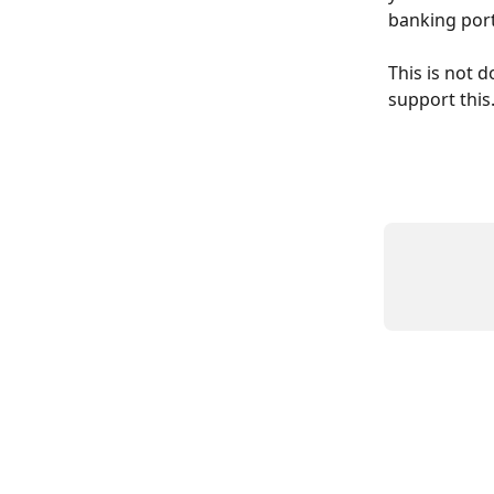
banking port
This is not d
support this