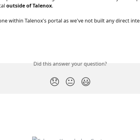
al 
outside of Talenox
.
one within Talenox's portal as we've not built any direct inte
.
Did this answer your question?
😞
😐
😃