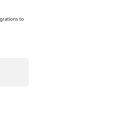
grations to 