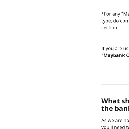
*For any "Ma
type, do com
section:
If you are u
"
Maybank C
What sh
the ban
As we are no
you'll need 