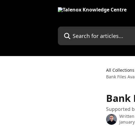
Skip to main content
Search for articles...
All Collections
Bank Files Ava
Bank F
Supported ba
Written
January