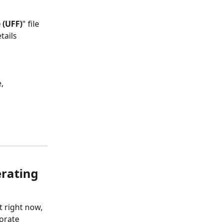
 (UFF)
" file 
tails 
, 
rating 
 right now, 
orate 