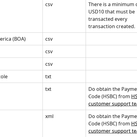
csv
There is a minimum o
USD10 that must be 
transacted every 
transaction created.
erica (BOA)
csv
csv
csv
cole
txt
txt
Do obtain the Payme
Code (HSBC) from 
HS
customer support t
xml
Do obtain the Payme
Code (HSBC) from 
HS
customer support t