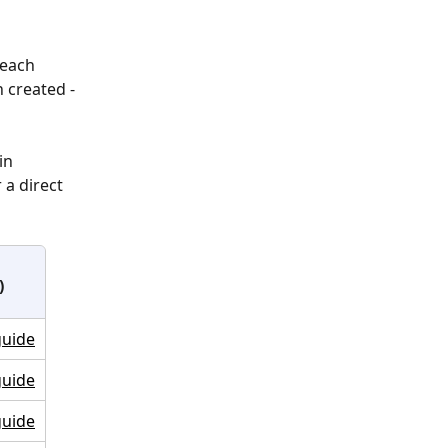
 each 
 created - 
in 
 a direct 
)
guide
guide
guide