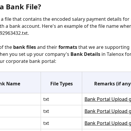
a Bank File?
s a file that contains the encoded salary payment details for
h a bank account. Here's an example of the file name when
92963432.txt.
of the
 bank files
 and their 
formats
 that we are supporting 
hen you set up your company's 
Bank Details
 in Talenox for
ur corporate bank portal:
nk Name
File Types
Remarks (if any
txt
Bank Portal Upload 
txt
Bank Portal Upload 
txt
Bank Portal Upload 