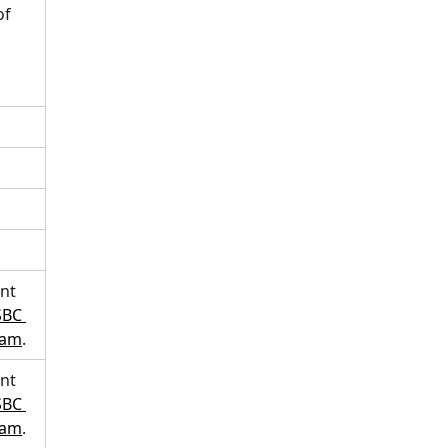
f 
nt 
BC 
eam
.  
nt 
BC 
eam
. 