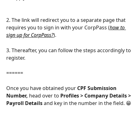
2. The link will redirect you to a separate page that 
requires you to sign in with your CorpPass (
how to 
sign up for CorpPass?
). 
3. Thereafter, you can follow the steps accordingly to 
register. 
======
Once you have obtained your 
CPF Submission 
Number,
 head over to 
Profiles > Company Details > 
Payroll Details 
and key in the number in the field. 😁