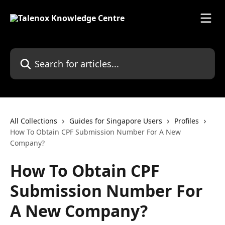
Skip to main content
Search for articles...
All Collections
Guides for Singapore Users
Profiles
How To Obtain CPF Submission Number For A New
Company?
How To Obtain CPF
Submission Number For
A New Company?