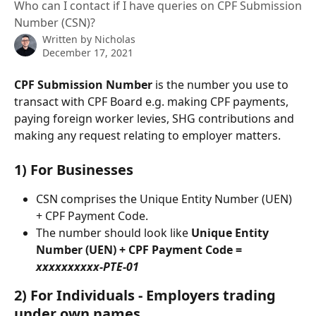
Who can I contact if I have queries on CPF Submission
Number (CSN)?
Written by
Nicholas
December 17, 2021
CPF Submission Number
 is the number you use to 
transact with CPF Board e.g. making CPF payments, 
paying foreign worker levies, SHG contributions and 
making any request relating to employer matters. 
1) For Businesses
CSN comprises the Unique Entity Number (UEN) 
+ CPF Payment Code. 
The number should look like 
Unique Entity 
Number (UEN) + CPF Payment Code = 
xxxxxxxxxx-PTE-01
2) For Individuals - Employers trading 
under own names