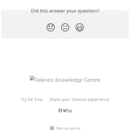
Did this answer your question?
😞
😐
😃
Try for free
Share your Talenox experience
We run on Fin