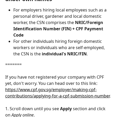
For employers hiring local employees such as a 
personal driver, gardener and local domestic 
worker, the CSN comprises the 
NRIC/Foreign 
Identification Number (FIN) + CPF Payment 
Code
For other individuals hiring foreign domestic 
workers or individuals who are self-employed, 
the CSN is the
 individual's NRIC/FIN
.
=======
If you have not registered your company with CPF 
yet, don't worry. You can head over to this link: 
https://www.cpf.gov.sg/employer/making-cpf-
contributions/applying-for-a-cpf-submission-number
.
1. Scroll down until you see 
Apply
 section and click 
on 
Apply online
. 