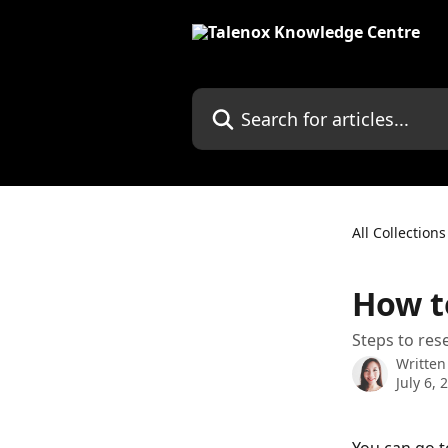
Skip to main content
Search for articles...
All Collections
How t
Steps to re
Written
July 6, 