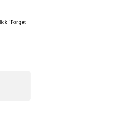
lick "Forget 