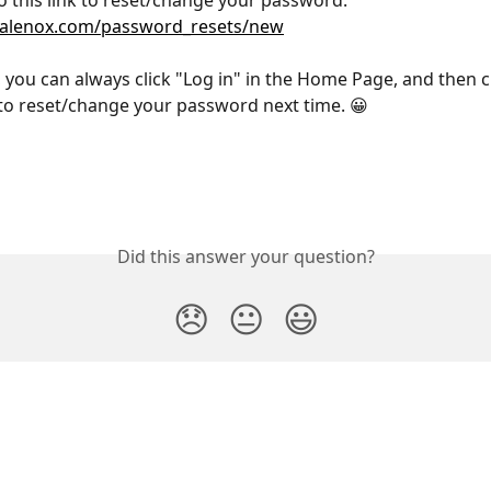
o this link to reset/change your password: 
.talenox.com/password_resets/new
, you can always click "Log in" in the Home Page, and then c
o reset/change your password next time. 😀
Did this answer your question?
😞
😐
😃