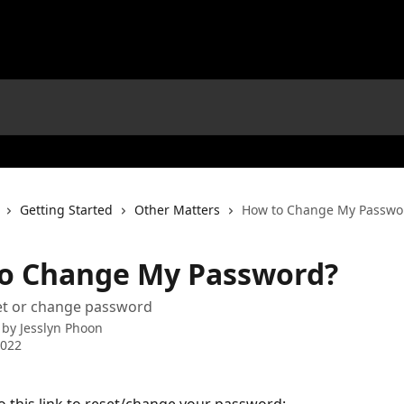
Getting Started
Other Matters
How to Change My Passwo
o Change My Password?
set or change password
 by
Jesslyn Phoon
2022