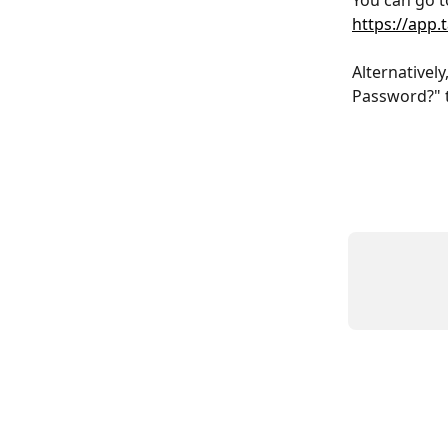
You can go t
https://app
Alternatively
Password?" t