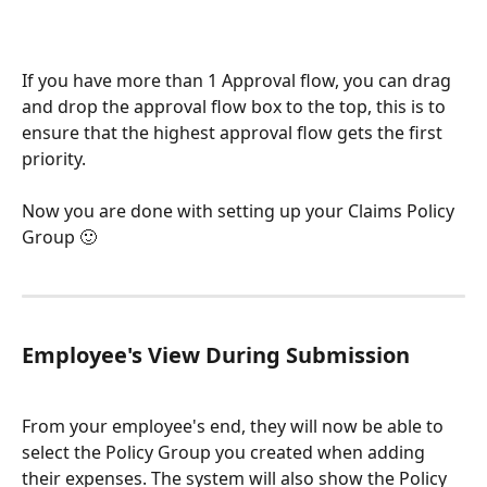
If you have more than 1 Approval flow, you can drag 
and drop the approval flow box to the top, this is to 
ensure that the highest approval flow gets the first 
priority.
Now you are done with setting up your Claims Policy 
Group 🙂
Employee's View During Submission
From your employee's end, they will now be able to 
select the Policy Group you created when adding 
their expenses. The system will also show the Policy 