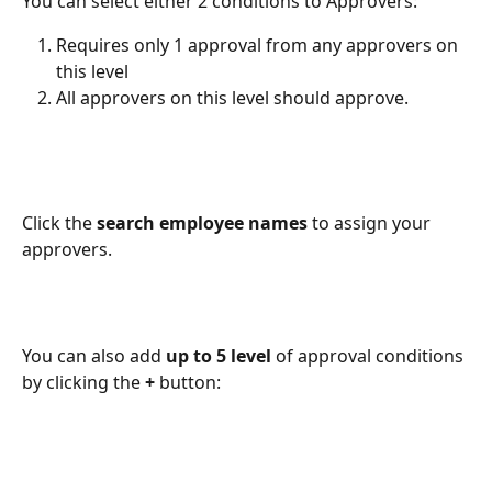
You can select either 2 conditions to Approvers:
Requires only 1 approval from any approvers on 
this level
All approvers on this level should approve.
Click the 
search employee names
 to assign your 
approvers.
You can also add 
up to 5 level 
of approval conditions 
by clicking the 
+ 
button: