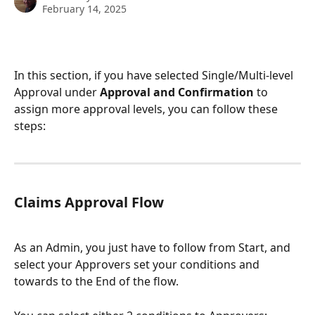
February 14, 2025
In this section, if you have selected Single/Multi-level 
Approval under 
Approval and Confirmation 
to 
assign more approval levels, you can follow these 
steps:
Claims Approval Flow
As an Admin, you just have to follow from Start, and 
select your Approvers set your conditions and 
towards to the End of the flow.