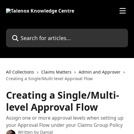
Skip to main content
Search for articles...
All Collections
Claims Matters
Admin and Approver
Creating a Single/Multi-level Approval Flow
Creating a Single/Multi-
level Approval Flow
Assign one or more approval levels when setting up
your Approval Flow under your Claims Group Policy
Written by
Danial