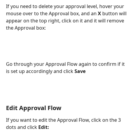
If you need to delete your approval level, hover your 
mouse over to the Approval box, and an 
X
 button will 
appear on the top right, click on it and it will remove 
the Approval box:
Go through your Approval Flow again to confirm if it 
is set up accordingly and click 
Save
Edit Approval Flow
If you want to edit the Approval Flow, click on the 3 
dots and click 
Edit: