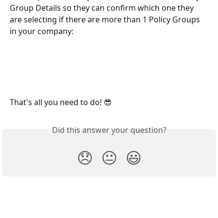
Group Details so they can confirm which one they 
are selecting if there are more than 1 Policy Groups 
in your company:
That's all you need to do! 😎 
Did this answer your question?
😞
😐
😃